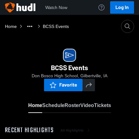
Log In
Watch Now
Home
BCSS Events
BCSS Events
Don Bosco High School, Gilbertville, IA
Favorite
Home
Schedule
Roster
Video
Tickets
RECENT HIGHLIGHTS
All Highlights