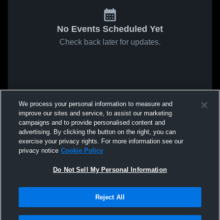
No Events Scheduled Yet
Check back later for updates.
We process your personal information to measure and
improve our sites and service, to assist our marketing
campaigns and to provide personalised content and
advertising. By clicking the button on the right, you can
exercise your privacy rights. For more information see our
privacy notice
Cookie Policy
Do Not Sell My Personal Information
Reject All