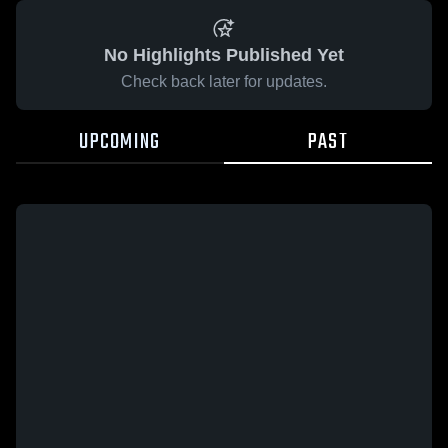
No Highlights Published Yet
Check back later for updates.
UPCOMING
PAST