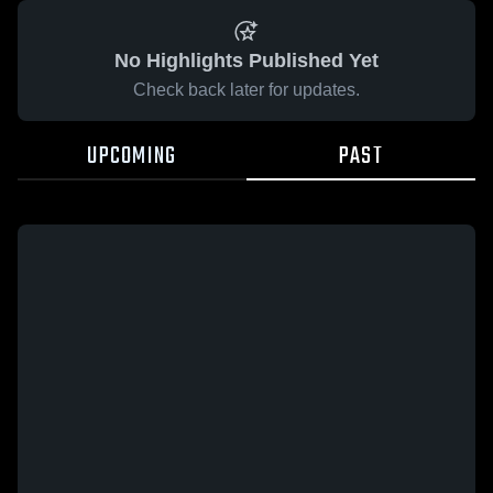
No Highlights Published Yet
Check back later for updates.
UPCOMING
PAST