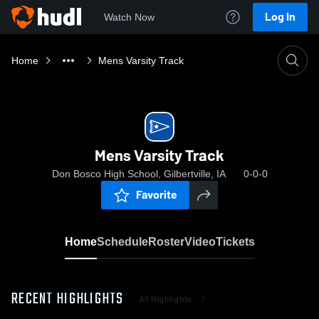
Log In
Watch Now
Home
Mens Varsity Track
Mens Varsity Track
Don Bosco High School, Gilbertville, IA
0-0-0
Favorite
Home
Schedule
Roster
Video
Tickets
RECENT HIGHLIGHTS
All Highlights