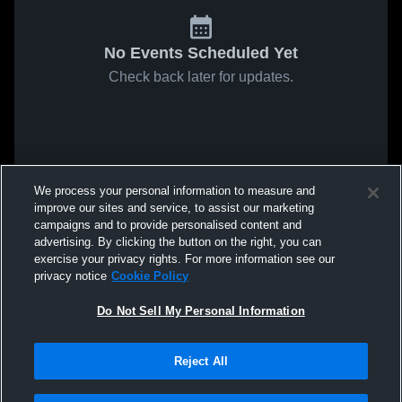
No Events Scheduled Yet
Check back later for updates.
We process your personal information to measure and
improve our sites and service, to assist our marketing
campaigns and to provide personalised content and
advertising. By clicking the button on the right, you can
exercise your privacy rights. For more information see our
privacy notice
Cookie Policy
Do Not Sell My Personal Information
Reject All