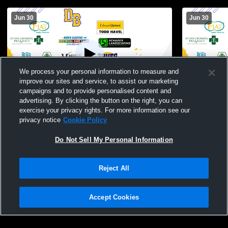
Jun 30
Jun 30
We process your personal information to measure and
improve our sites and service, to assist our marketing
campaigns and to provide personalised content and
advertising. By clicking the button on the right, you can
Don Bosco High Schoo vs Jesup High
Don Bosco H
exercise your privacy rights. For more information see our
School Girls' Varsity Softball
Womens JH 
privacy notice
Cookie Policy
Do Not Sell My Personal Information
Reject All
Accept Cookies
Privacy Policy
|
Terms & Conditions
|
Software License Agreement
|
Do
Not Sell My Personal Information
|
Cookies
|
Security
Hudl is a product and service of Agile Sports Technologies, Inc. All text and design