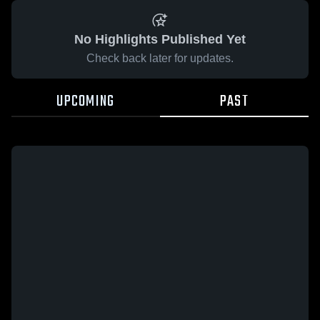
No Highlights Published Yet
Check back later for updates.
UPCOMING
PAST