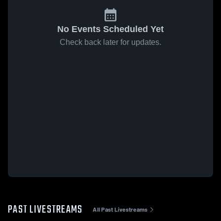
No Events Scheduled Yet
Check back later for updates.
PAST LIVESTREAMS
All Past Livestreams