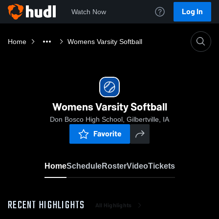
Log In
Watch Now
Home
Womens Varsity Softball
Womens Varsity Softball
Don Bosco High School, Gilbertville, IA
Favorite
Home
Schedule
Roster
Video
Tickets
RECENT HIGHLIGHTS
All Highlights