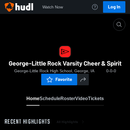
Log In
Watch Now
Home
George-Little Rock Varsity Cheer & Spirit
George-Little Rock Varsity Cheer & Spirit
George-Little Rock High School, George, IA
0-0-0
Favorite
Home
Schedule
Roster
Video
Tickets
RECENT HIGHLIGHTS
All Highlights