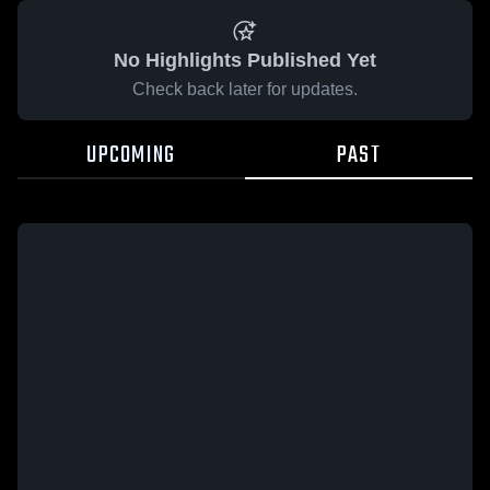
No Highlights Published Yet
Check back later for updates.
UPCOMING
PAST