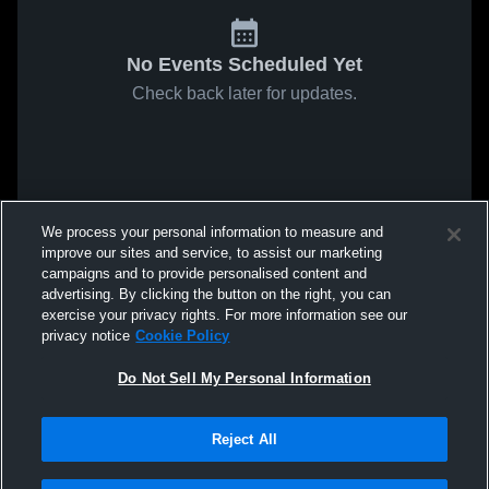
No Events Scheduled Yet
Check back later for updates.
We process your personal information to measure and
improve our sites and service, to assist our marketing
campaigns and to provide personalised content and
advertising. By clicking the button on the right, you can
exercise your privacy rights. For more information see our
privacy notice
Cookie Policy
Do Not Sell My Personal Information
Reject All