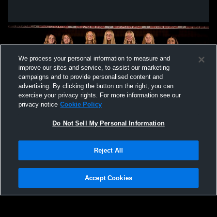
We process your personal information to measure and
improve our sites and service, to assist our marketing
campaigns and to provide personalised content and
advertising. By clicking the button on the right, you can
exercise your privacy rights. For more information see our
privacy notice
Cookie Policy
Do Not Sell My Personal Information
Privacy Policy
|
Terms & Conditions
|
Software License Agreement
|
Do
Reject All
Not Sell My Personal Information
|
Cookies
|
Security
Hudl is a product and service of Agile Sports Technologies, Inc. All text and design
©2007-2026. All rights reserved.
Accept Cookies