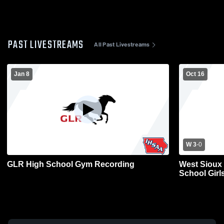
PAST LIVESTREAMS
All Past Livestreams
Jan 8
Oct 16
W 3
-
0
GLR High School Gym Recording
West Sioux 
School Girls