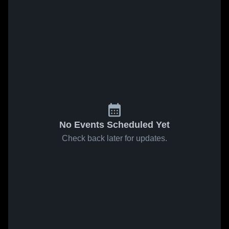
No Events Scheduled Yet
Check back later for updates.