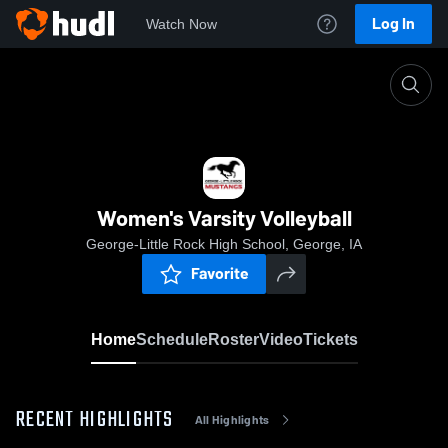
Log In
Watch Now
Home
Women's Varsity Volleyball
Women's Varsity Volleyball
George-Little Rock High School, George, IA
Favorite
Home
Schedule
Roster
Video
Tickets
RECENT HIGHLIGHTS
All Highlights