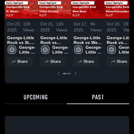
Oct 23,
159
Oct 21,
120
Oct 17,
96
Oct 15,
29
2025
Views
2025
Views
2025
Views
2025
View
George-Little
George-Little
George-Little
George-Little
Rock vs St.
Rock vs
Rock vs West
Rock vs
Mary's Game
George-
Trinity
George-
Sioux Game
George-
Sibley-
George
Highlights -
Little 
Christian
Little 
Highlights -
Little 
Ocheyedan
Little 
Oct. 22, 2025
Rock 
Game
Rock 
Oct. 16, 2025
Rock 
Game
Rock 
Share
Share
Share
Share
High 
Highlights -
High 
High 
Highlights -
High 
School
Oct. 20, 2025
School
School
Oct. 14, 2025
School
UPCOMING
PAST