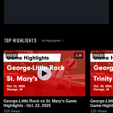
TOP HIGHLIGHTS
All Highlights
Oct 23
1:38
Oct 21
George-Little Rock vs St. Mary's Game
George-Little Rock vs Tr
Highlights - Oct. 22, 2025
Game Highli
159
Views
120
Views