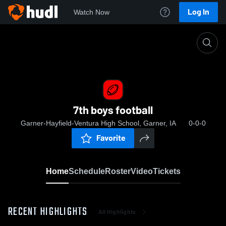
Log In
Watch Now
Home
7th boys football
7th boys football
Garner-Hayfield-Ventura High School, Garner, IA
0-0-0
Favorite
Home
Schedule
Roster
Video
Tickets
RECENT HIGHLIGHTS
All Highlights