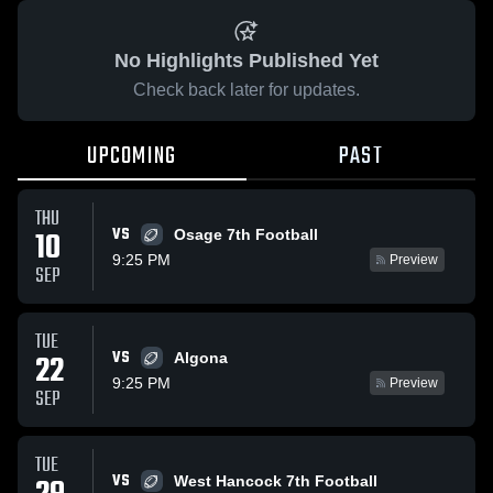
No Highlights Published Yet
Check back later for updates.
UPCOMING
PAST
THU
VS
10
Osage 7th Football
9:25 PM
Preview
SEP
TUE
VS
22
Algona
9:25 PM
Preview
SEP
TUE
VS
West Hancock 7th Football