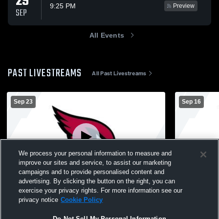
29
9:25 PM
Preview
SEP
All Events
PAST LIVESTREAMS
All Past Livestreams
Sep 23
Sep 16
We process your personal information to measure and
improve our sites and service, to assist our marketing
Log In
campaigns and to provide personalised content and
advertising. By clicking the button on the right, you can
Garner-Hayfield-Vent vs Algona 7th
Garner-Hayf
exercise your privacy rights. For more information see our
football Boys' Varsity Football
Dows 7th Fo
privacy notice
Cookie Policy
Do Not Sell My Personal Information