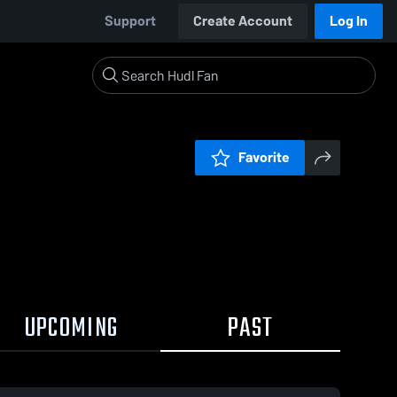
Support
Create Account
Log In
Favorite
UPCOMING
PAST