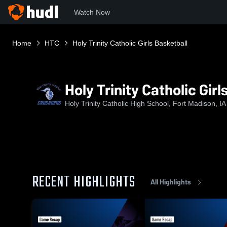
Watch Now
Home
HTC
Holy Trinity Catholic Girls Basketball
Holy Trinity Catholic Girl
Holy Trinity Catholic High School, Fort Madison, IA
RECENT HIGHLIGHTS
All Highlights