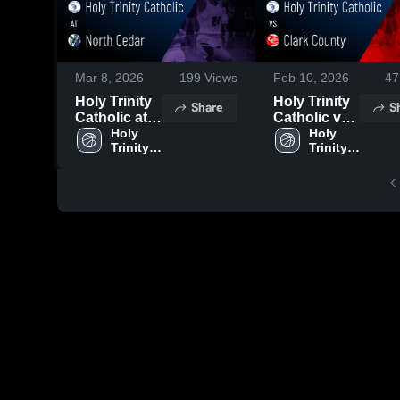
Mar 8, 2026
199
Views
Feb 10, 2026
47
Holy Trinity
Holy Trinity
Share
S
Catholic at
Catholic vs
North Cedar
Holy 
Clark
Holy 
Trinity 
Trinity 
• Game
County •
Catholic 
Catholic 
Recap • Feb
Game Recap
High 
High 
12, 2026
• Feb 9, 2026
School
School