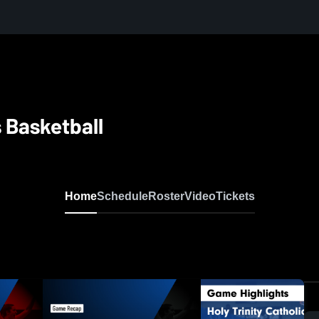
s Basketball
Home
Schedule
Roster
Video
Tickets