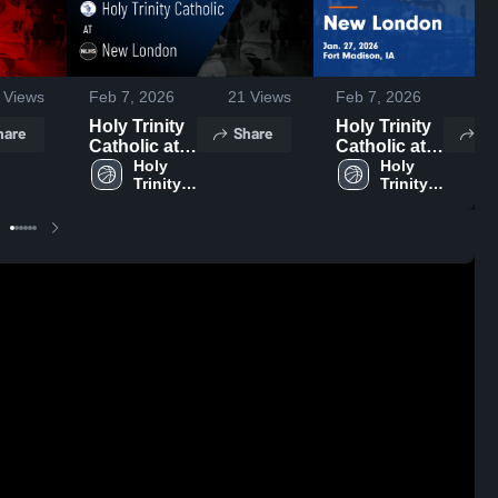
Views
Feb 7, 2026
21
Views
Feb 7, 2026
8
Holy Trinity
Holy Trinity
hare
Share
Sh
Catholic at
Catholic at
New London
Holy 
New London
Holy 
Trinity 
Trinity 
• Game
• Game
Catholic 
Catholic 
Recap • Jan
Recap • Jan
High 
High 
27, 2026
27, 2026
School
School