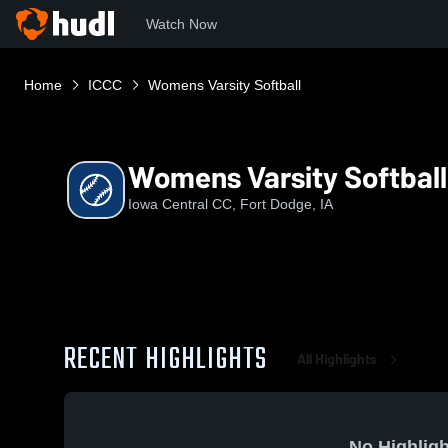
Watch Now
Home
ICCC
Womens Varsity Softball
Womens Varsity Softball
Iowa Central CC, Fort Dodge, IA
RECENT HIGHLIGHTS
All Highlights
No Highligh