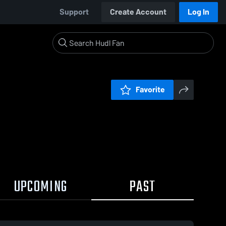
Support
Create Account
Log In
Favorite
UPCOMING
PAST