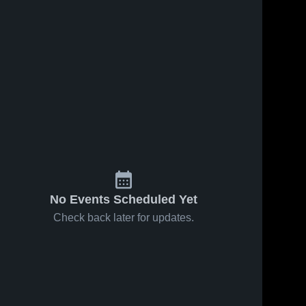
No Events Scheduled Yet
Check back later for updates.