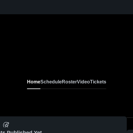
Home
Schedule
Roster
Video
Tickets
ts Published Yet