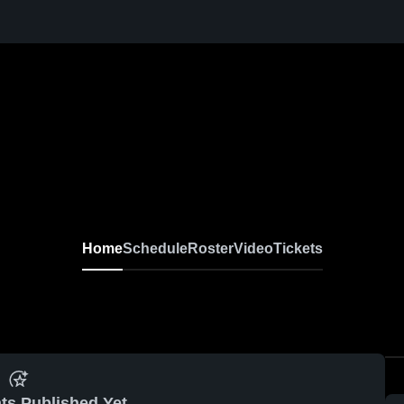
Home
Schedule
Roster
Video
Tickets
ts Published Yet