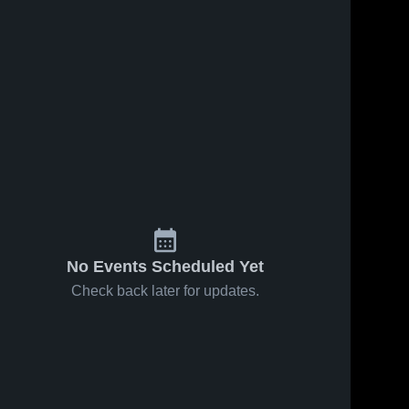
No Events Scheduled Yet
Check back later for updates.