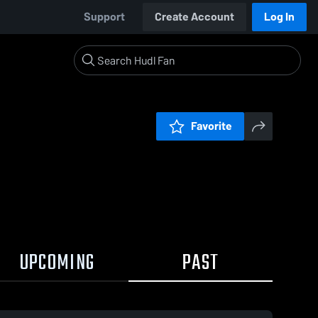
Support
Create Account
Log In
Favorite
UPCOMING
PAST