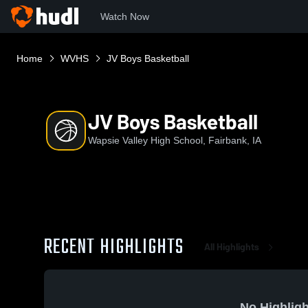
Watch Now
Home
WVHS
JV Boys Basketball
JV Boys Basketball
Wapsie Valley High School, Fairbank, IA
RECENT HIGHLIGHTS
All Highlights
No Highligh