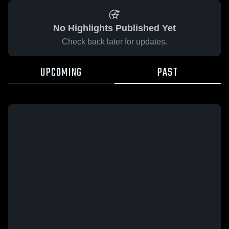
No Highlights Published Yet
Check back later for updates.
UPCOMING
PAST