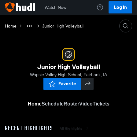
Log In
Watch Now
Home
Junior High Volleyball
Junior High Volleyball
Wapsie Valley High School, Fairbank, IA
Favorite
Home
Schedule
Roster
Video
Tickets
RECENT HIGHLIGHTS
All Highlights