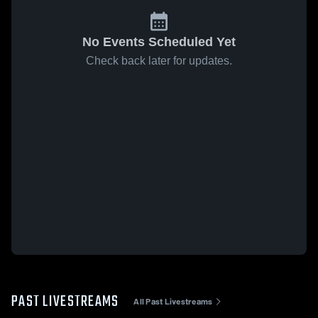
No Events Scheduled Yet
Check back later for updates.
PAST LIVESTREAMS
All Past Livestreams