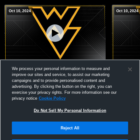
Oct 10, 2024
Oct 10, 2024
Wapsie Valley vs Hudson JH
Wapsie Vall
We process your personal information to measure and
improve our sites and service, to assist our marketing
campaigns and to provide personalised content and
advertising. By clicking the button on the right, you can
exercise your privacy rights. For more information see our
privacy notice
Cookie Policy
Do Not Sell My Personal Information
Reject All
Privacy Policy
|
Terms & Conditions
|
Software License Agreement
|
Do
Not Sell My Personal Information
|
Cookies
|
Security
Hudl is a product and service of Agile Sports Technologies, Inc. All text and design