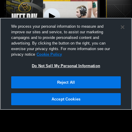
We process your personal information to measure and
improve our sites and service, to assist our marketing
campaigns and to provide personalised content and
advertising. By clicking the button on the right, you can
Wapsie Valley vs Lisbon - JV/Varsity Boys
Wapsie Vall
exercise your privacy rights. For more information see our
Wrestling
Meet
privacy notice
Cookie Policy
Do Not Sell My Personal Information
Reject All
Accept Cookies
Privacy Policy
|
Terms & Conditions
|
Software License Agreement
|
Do
Not Sell My Personal Information
|
Cookies
|
Security
Hudl is a product and service of Agile Sports Technologies, Inc. All text and design
©2007-2026. All rights reserved.