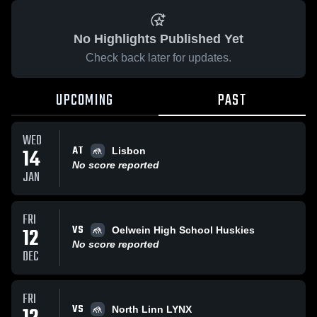
No Highlights Published Yet
Check back later for updates.
UPCOMING
PAST
WED
AT
14
Lisbon
No score reported
JAN
FRI
VS
12
Oelwein High School Huskies
No score reported
DEC
FRI
VS
North Linn LYNX