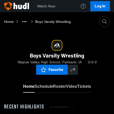
Log In
Watch Now
Home
Boys Varsity Wrestling
Boys Varsity Wrestling
Wapsie Valley High School, Fairbank, IA
0-0-0
Favorite
Home
Schedule
Roster
Video
Tickets
RECENT HIGHLIGHTS
All Highlights