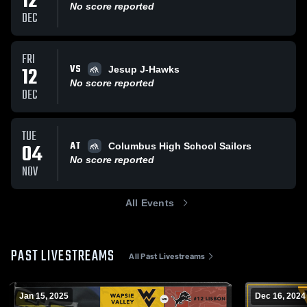
12
No score reported
DEC
FRI
VS
12
Jesup J-Hawks
No score reported
DEC
TUE
AT
04
Columbus High School Sailors
No score reported
NOV
All Events
PAST LIVESTREAMS
All Past Livestreams
Jan 15, 2025
Dec 16, 2024