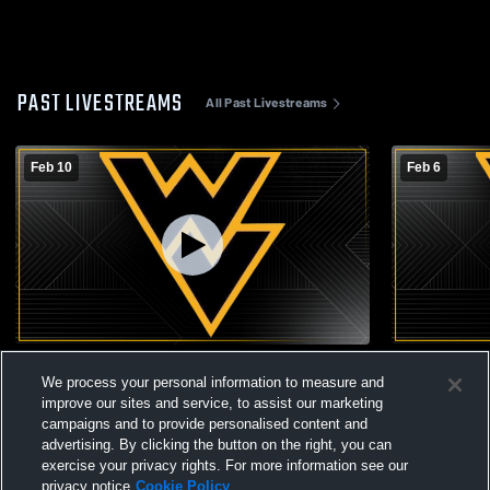
PAST LIVESTREAMS
All Past Livestreams
Feb 10
Feb 6
Dike-New Hartford vs Wapsie Valley High
Wapsie Vall
We process your personal information to measure and
School Girls' JuniorVarsity Basketball
Basketball
improve our sites and service, to assist our marketing
campaigns and to provide personalised content and
advertising. By clicking the button on the right, you can
exercise your privacy rights. For more information see our
privacy notice
Cookie Policy