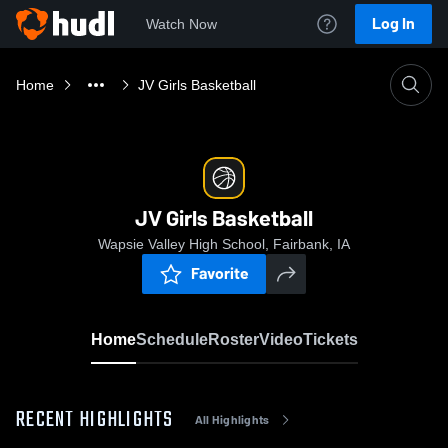
Log In
Watch Now
Home
JV Girls Basketball
JV Girls Basketball
Wapsie Valley High School, Fairbank, IA
Favorite
Home
Schedule
Roster
Video
Tickets
RECENT HIGHLIGHTS
All Highlights