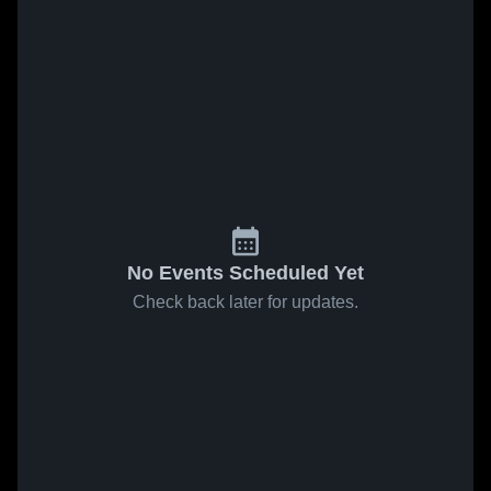
No Events Scheduled Yet
Check back later for updates.