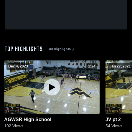
TOP HIGHLIGHTS
All Highlights
Dec 4, 2023
1:24
Jan 27, 2021
AGWSR High School
JV pt 2
102
Views
54
Views