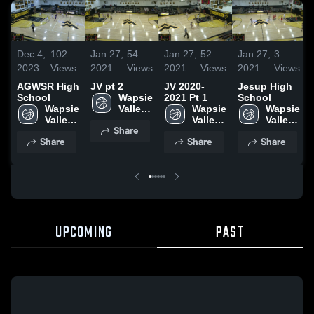
Dec 4,
102
Jan 27,
54
Jan 27,
52
Jan 27,
3
2023
Views
2021
Views
2021
Views
2021
Views
AGWSR High
JV pt 2
JV 2020-
Jesup High
School
Wapsie 
2021 Pt 1
School
Wapsie 
Valley 
Wapsie 
Wapsie 
Valley 
High 
Valley 
Valley 
Share
High 
School
High 
High 
Share
Share
Share
School
School
School
UPCOMING
PAST