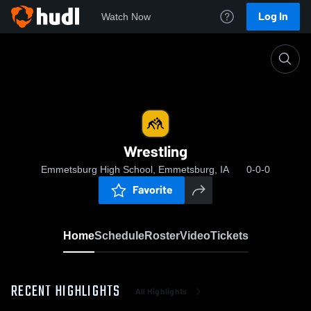
Log In
Watch Now
Home
Wrestling
Wrestling
Emmetsburg High School, Emmetsburg, IA
0-0-0
Favorite
Home
Schedule
Roster
Video
Tickets
RECENT HIGHLIGHTS
All Highlights