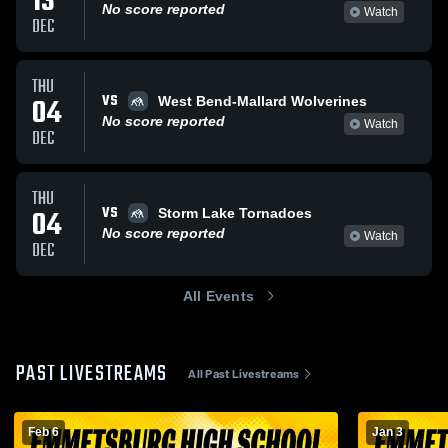
13
No score reported
Watch
DEC
THU
VS
04
West Bend-Mallard Wolverines
No score reported
Watch
DEC
THU
VS
04
Storm Lake Tornadoes
No score reported
Watch
DEC
All Events
PAST LIVESTREAMS
All Past Livestreams
Feb 6
Jan 3