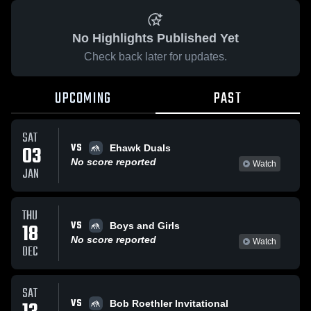
No Highlights Published Yet
Check back later for updates.
UPCOMING
PAST
SAT
VS
03
Ehawk Duals
No score reported
Watch
JAN
THU
VS
18
Boys and Girls
No score reported
Watch
DEC
SAT
VS
Bob Roethler Invitational