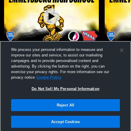
E-hawks HS Gym Recording
Emmetsburg
We process your personal information to measure and
Varsity Wre
improve our sites and service, to assist our marketing
campaigns and to provide personalised content and
advertising. By clicking the button on the right, you can
exercise your privacy rights. For more information see our
privacy notice
Cookie Policy
Do Not Sell My Personal Information
Reject All
Privacy Policy
|
Terms & Conditions
|
Software License Agreement
|
Do
Not Sell My Personal Information
|
Cookies
|
Security
Hudl is a product and service of Agile Sports Technologies, Inc. All text and design
©2007-2026. All rights reserved.
Accept Cookies