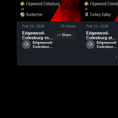
Feb 26, 2026
76
Views
Feb 22, 2026
Edgewood-
Edgewood-
Share
Colesburg vs
Colesburg at
Dunkerton •
Edgewood-
Turkey Valley •
Edgewood-
Colesburg 
Colesburg 
Game Recap •
Game Recap •
High 
High 
Feb 25, 2026
Feb 20, 2026
School
School