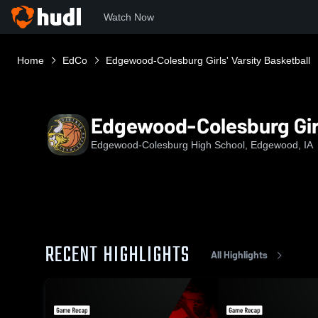
Watch Now
Home
EdCo
Edgewood-Colesburg Girls' Varsity Basketball
Edgewood-Colesburg Girl
Edgewood-Colesburg High School, Edgewood, IA
RECENT HIGHLIGHTS
All Highlights