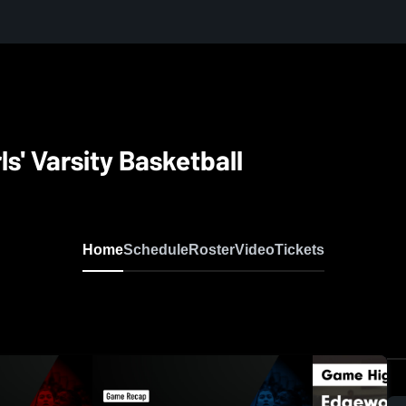
s' Varsity Basketball
Home
Schedule
Roster
Video
Tickets