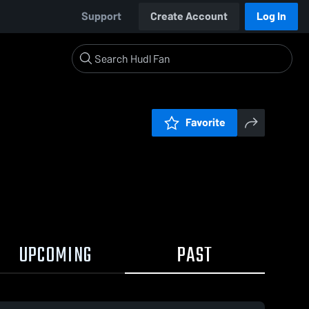
Support
Create Account
Log In
Favorite
UPCOMING
PAST