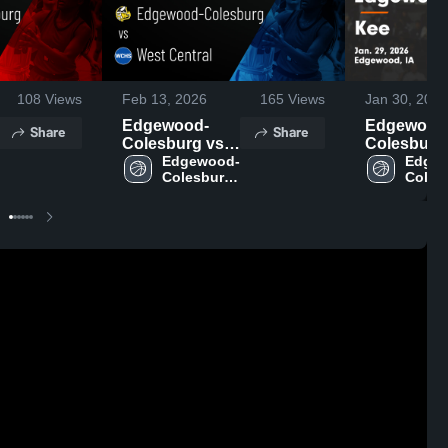
108
Views
Feb 13, 2026
165
Views
Jan 30, 2026
Edgewood-
Edgewood
Share
Share
Colesburg vs
Colesburg a
West Central •
Edgewood-
Kee • Game
Edge
Colesburg 
Colesb
Game Recap •
Recap • Ja
High 
High 
Feb 12, 2026
2026
School
Schoo