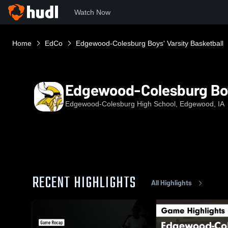
Watch Now
Home
EdCo
Edgewood-Colesburg Boys' Varsity Basketball
Edgewood-Colesburg Boys
Edgewood-Colesburg High School, Edgewood, IA
RECENT HIGHLIGHTS
All Highlights