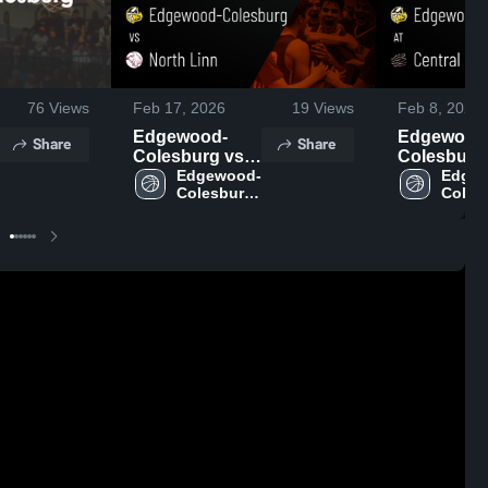
76
Views
Feb 17, 2026
19
Views
Feb 8, 2026
Edgewood-
Edgewood
Share
Share
Colesburg vs
Colesburg a
North Linn •
Edgewood-
Central City
Edge
Colesburg 
Colesb
Game Recap •
Game Reca
High 
High 
Feb 16, 2026
Feb 6, 202
School
Schoo