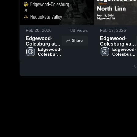
Feb 20, 2026
88
Views
Feb 17, 2026
Edgewood-
Edgewood-
Share
Colesburg at
Colesburg vs
Maquoketa
Edgewood-
North Linn •
Edgewood-
Colesburg 
Colesburg 
Valley • Game
Game Recap •
High 
High 
Recap • Feb 19,
Feb 16, 2026
School
School
2026