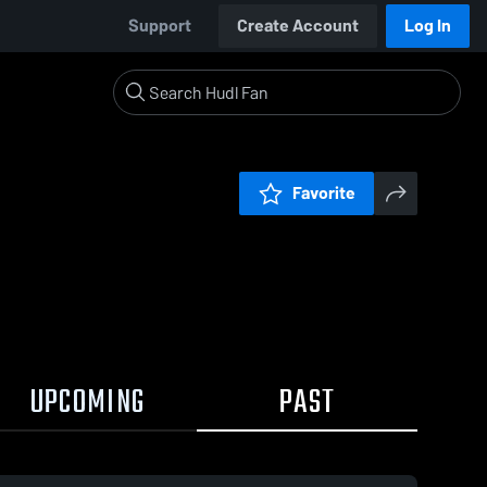
Support
Create Account
Log In
Favorite
UPCOMING
PAST