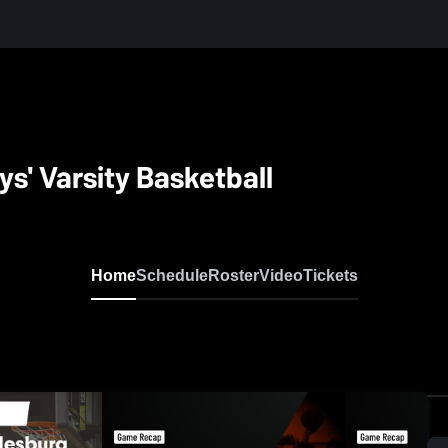
' Varsity Basketball
Home
Schedule
Roster
Video
Tickets