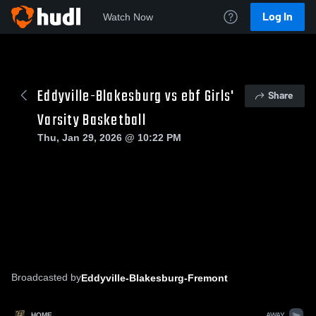
Log In
Watch Now
Eddyville-Blakesburg vs ebf Girls'
Share
Varsity Basketball
Thu, Jan 29, 2026 @ 10:22 PM
Broadcasted by
Eddyville-Blakesburg-Fremont
HOME
AWAY