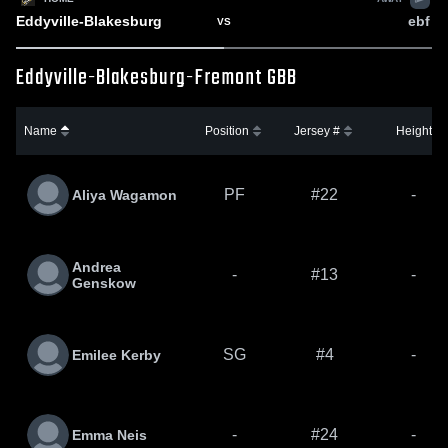
Eddyville-Blakesburg
ebf
VS
Eddyville-Blakesburg-Fremont GBB
Name
Position
Jersey #
Height
PF
#22
-
Aliya Wagamon
Andrea
-
#13
-
Genskow
SG
#4
-
Emilee Kerby
-
#24
-
Emma Neis