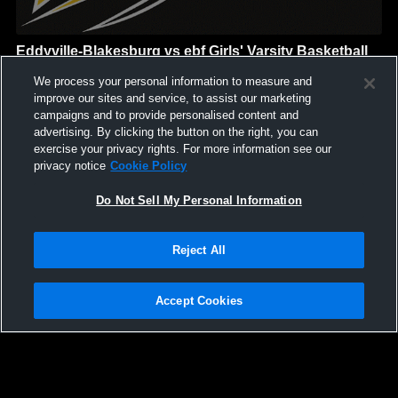
Eddyville-Blakesburg vs ebf Girls' Varsity Basketball
Eddyville-Blakesburg-Fremont
We process your personal information to measure and
GAME HIGHLIGHTS
improve our sites and service, to assist our marketing
campaigns and to provide personalised content and
We'll display more highlights here as your team produces
advertising. By clicking the button on the right, you can
content.
exercise your privacy rights. For more information see our
privacy notice
Cookie Policy
Do Not Sell My Personal Information
Reject All
Accept Cookies