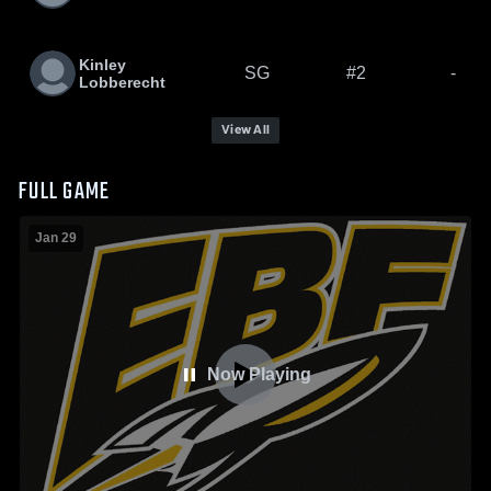
Kinley
SG
#2
-
Lobberecht
View All
FULL GAME
Jan 29
Now Playing