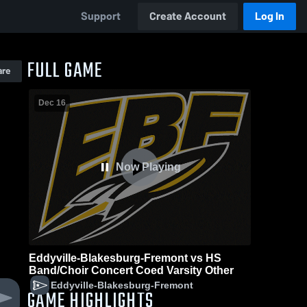
Support
Create Account
Log In
FULL GAME
are
Dec 16
Now Playing
Eddyville-Blakesburg-Fremont vs HS
Band/Choir Concert Coed Varsity Other
Eddyville-Blakesburg-Fremont
GAME HIGHLIGHTS