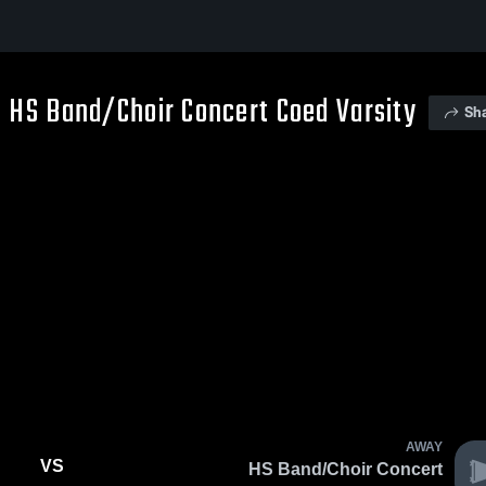
 HS Band/Choir Concert Coed Varsity
Sh
AWAY
VS
HS Band/Choir Concert