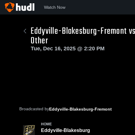
Watch Now
Eddyville-Blakesburg-Fremont vs
Other
Tue, Dec 16, 2025 @ 2:20 PM
Broadcasted by
Eddyville-Blakesburg-Fremont
HOME
Eddyville-Blakesburg