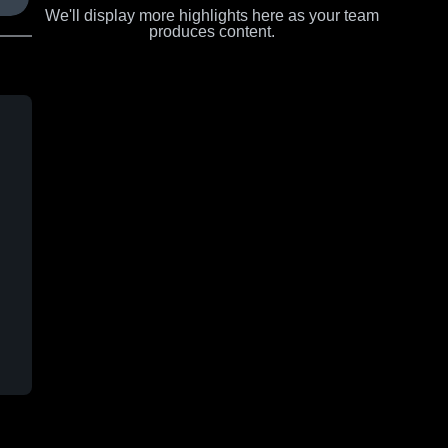
We'll display more highlights here as your team
produces content.