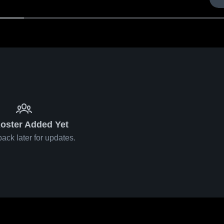
oster Added Yet
ack later for updates.