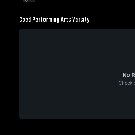
Coed Performing Arts Varsity
No R
Check b