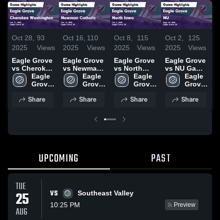
Oct 28,
93
Oct 16,
110
Oct 8,
115
Oct 2,
125
O
2025
Views
2025
Views
2025
Views
2025
Views
2
Eagle Grove
Eagle Grove
Eagle Grove
Eagle Grove
E
vs Cherokee
vs Newman
vs North
vs NU Game
Washington
Eagle 
Catholic
Eagle 
Iowa Game
Eagle 
Highlights -
Eagle 
H
Game
Grove 
Game
Grove 
Highlights -
Grove 
Sept. 30,
Grove 
S
Highlights -
High 
Highlights -
High 
Oct. 6, 2025
High 
2025
High 
2
Share
Share
Share
Share
Oct. 21, 2025
School
Oct. 14, 2025
School
School
School
UPCOMING
PAST
TUE
VS
25
Southeast Valley
10:25 PM
Preview
AUG