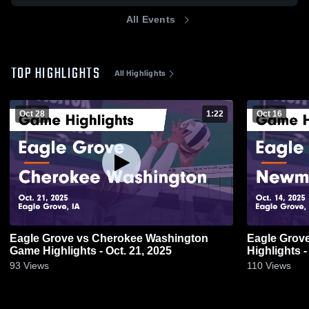
All Events
TOP HIGHLIGHTS
All Highlights
Oct 28
1:22
Oct 16
Eagle Grove vs Cherokee Washington
Eagle Grove vs Newman Catholic G
Game Highlights - Oct. 21, 2025
Highlights -
93
Views
110
Views