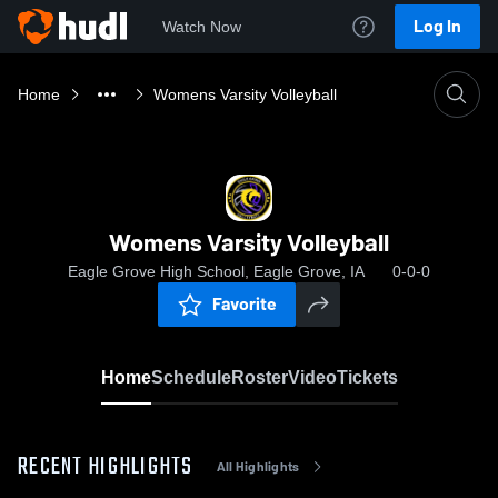
Log In
Watch Now
Home
Womens Varsity Volleyball
Womens Varsity Volleyball
Eagle Grove High School, Eagle Grove, IA
0-0-0
Favorite
Home
Schedule
Roster
Video
Tickets
RECENT HIGHLIGHTS
All Highlights