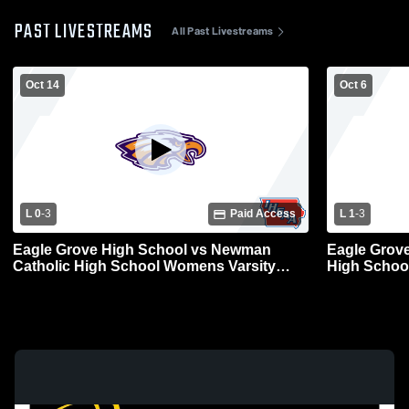
PAST LIVESTREAMS
All Past Livestreams
Oct 14
Oct 6
L 0
-
3
Paid Access
L 1
-
3
Eagle Grove High School vs Newman
Eagle Grove
Catholic High School Womens Varsity
High School
Volleyball