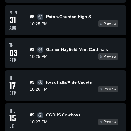
MON
VS
31
Paton-Churdan High S
10:25 PM
Preview
AUG
THU
VS
03
Garner-Hayfield-Vent Cardinals
10:25 PM
Preview
SEP
THU
VS
17
Iowa Falls/Alde Cadets
10:26 PM
Preview
SEP
THU
VS
15
CGDHS Cowboys
10:27 PM
Preview
OCT