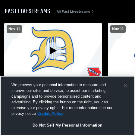
PAST LIVESTREAMS
All Past Livestreams
Nov 11
Nov 11
Durant High School vs VETERANS DAY
TEST REC
We process your personal information to measure and
ASSEMBLY Coed Varsity PerformingArts
improve our sites and service, to assist our marketing
campaigns and to provide personalised content and
advertising. By clicking the button on the right, you can
exercise your privacy rights. For more information see our
privacy notice
Cookie Policy
Do Not Sell My Personal Information