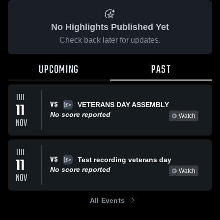
No Highlights Published Yet
Check back later for updates.
UPCOMING
PAST
TUE
VS
11
VETERANS DAY ASSEMBLY
No score reported
Watch
NOV
TUE
VS
11
Test recording veterans day
No score reported
Watch
NOV
All Events