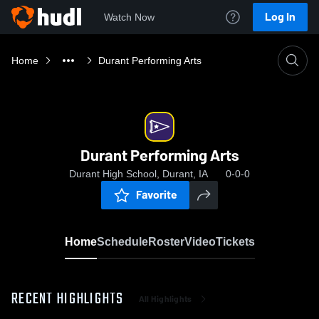
Log In
Watch Now
Home
Durant Performing Arts
Durant Performing Arts
Durant High School, Durant, IA
0-0-0
Favorite
Home
Schedule
Roster
Video
Tickets
RECENT HIGHLIGHTS
All Highlights