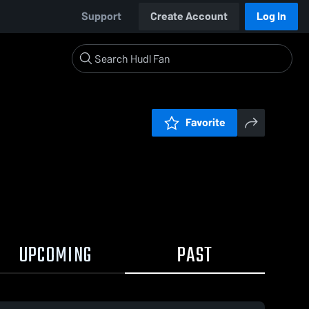
Support
Create Account
Log In
Favorite
UPCOMING
PAST