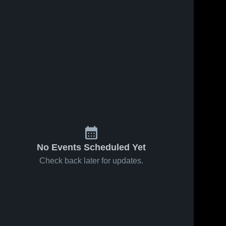
No Events Scheduled Yet
Check back later for updates.