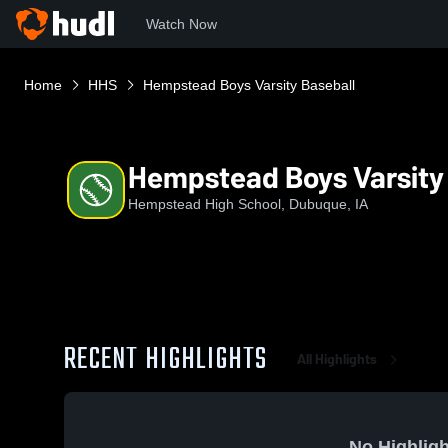
Watch Now
Home
HHS
Hempstead Boys Varsity Baseball
Hempstead Boys Varsity
Hempstead High School, Dubuque, IA
RECENT HIGHLIGHTS
All Highlights
No Highligh