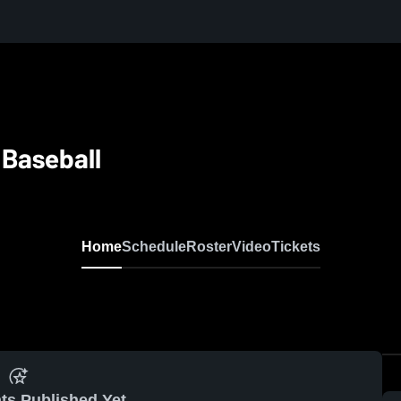
 Baseball
Home
Schedule
Roster
Video
Tickets
ts Published Yet