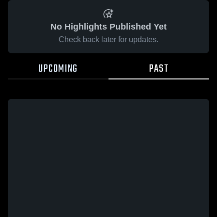
No Highlights Published Yet
Check back later for updates.
UPCOMING
PAST