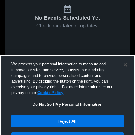
No Events Scheduled Yet
Check back later for updates.
We process your personal information to measure and
improve our sites and service, to assist our marketing
campaigns and to provide personalised content and
advertising. By clicking the button on the right, you can
exercise your privacy rights. For more information see our
privacy notice
Cookie Policy
Do Not Sell My Personal Information
Reject All