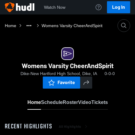
Log In
Watch Now
Home
Womens Varsity CheerAndSpirit
Womens Varsity CheerAndSpirit
Dike-New Hartford High School, Dike, IA
0-0-0
Favorite
Home
Schedule
Roster
Video
Tickets
RECENT HIGHLIGHTS
All Highlights