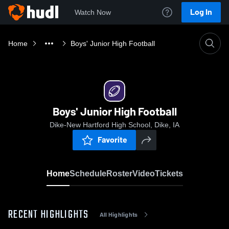
Log In
Watch Now
Home
Boys' Junior High Football
Boys' Junior High Football
Dike-New Hartford High School, Dike, IA
Favorite
Home
Schedule
Roster
Video
Tickets
RECENT HIGHLIGHTS
All Highlights