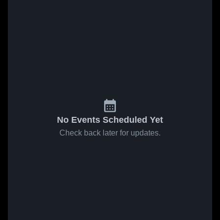
No Events Scheduled Yet
Check back later for updates.