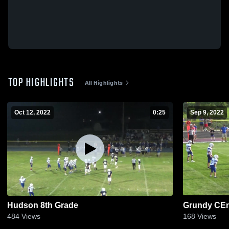
TOP HIGHLIGHTS
All Highlights
Oct 12, 2022
0:25
Sep 9, 2022
Hudson 8th Grade
Grundy CEn
484
Views
168
Views