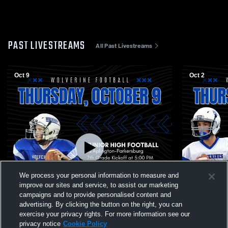
PAST LIVESTREAMS
All Past Livestreams
Oct 9
Oct 2
We process your personal information to measure and
improve our sites and service, to assist our marketing
campaigns and to provide personalised content and
advertising. By clicking the button on the right, you can
exercise your privacy rights. For more information see our
privacy notice
Cookie Policy