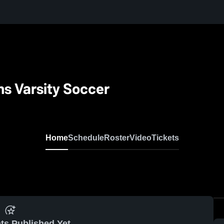
ns Varsity Soccer
Home
Schedule
Roster
Video
Tickets
ts Published Yet