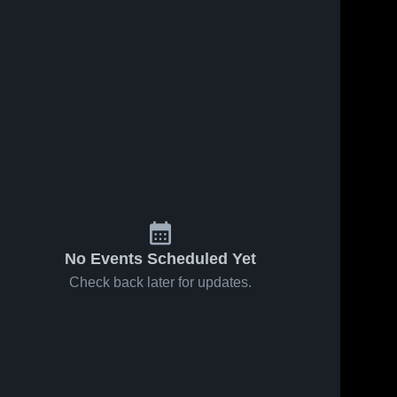
No Events Scheduled Yet
Check back later for updates.