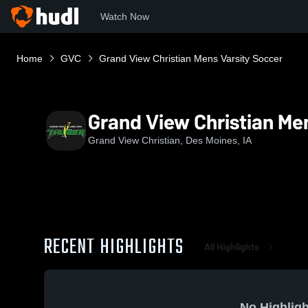
Watch Now
Home
GVC
Grand View Christian Mens Varsity Soccer
Grand View Christian Me
Grand View Christian, Des Moines, IA
RECENT HIGHLIGHTS
All Highlights
No Highligh