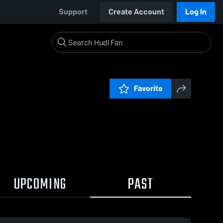
Support
Create Account
Log In
Favorite
UPCOMING
PAST