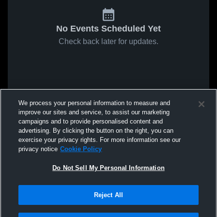
No Events Scheduled Yet
Check back later for updates.
We process your personal information to measure and
improve our sites and service, to assist our marketing
campaigns and to provide personalised content and
advertising. By clicking the button on the right, you can
exercise your privacy rights. For more information see our
privacy notice
Cookie Policy
Do Not Sell My Personal Information
Reject All