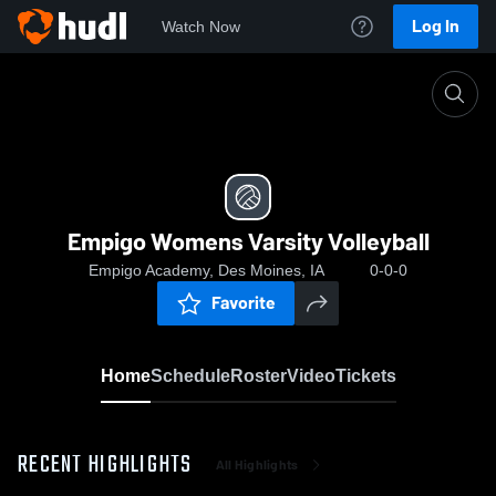
Log In
Watch Now
Home
Empigo Womens Varsity Volleyball
Empigo Womens Varsity Volleyball
Empigo Academy, Des Moines, IA
0-0-0
Favorite
Home
Schedule
Roster
Video
Tickets
RECENT HIGHLIGHTS
All Highlights