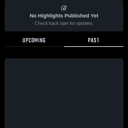
No Highlights Published Yet
Check back later for updates.
UPCOMING
PAST