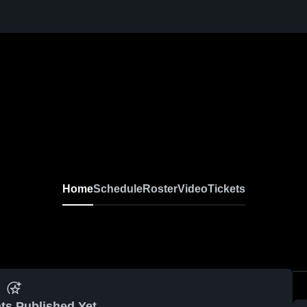
Home
Schedule
Roster
Video
Tickets
ts Published Yet