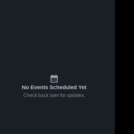
No Events Scheduled Yet
Check back later for updates.