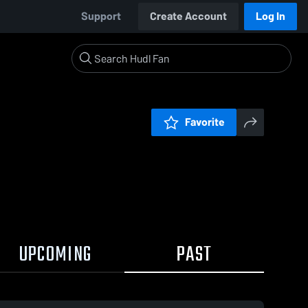
Support
Create Account
Log In
Favorite
UPCOMING
PAST