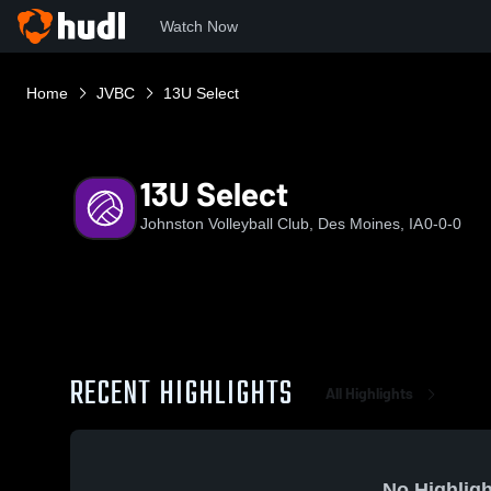
Watch Now
Home
JVBC
13U Select
13U Select
Johnston Volleyball Club, Des Moines, IA
0-0-0
RECENT HIGHLIGHTS
All Highlights
No Highligh