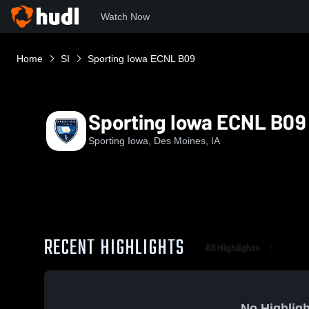
Watch Now
Home
SI
Sporting Iowa ECNL B09
Sporting Iowa ECNL B09
Sporting Iowa, Des Moines, IA
RECENT HIGHLIGHTS
All Highlights
No Highligh