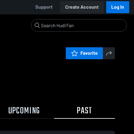
Support
Create Account
Log In
Favorite
UPCOMING
PAST