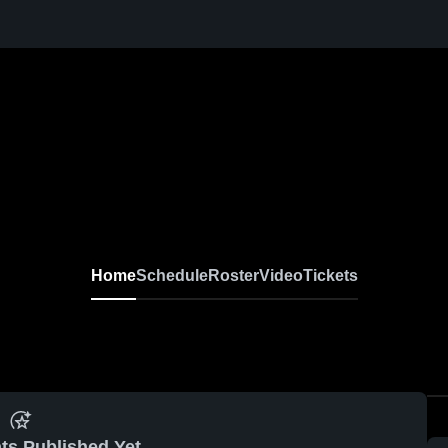
Home
Schedule
Roster
Video
Tickets
ts Published Yet