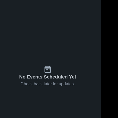
No Events Scheduled Yet
Check back later for updates.