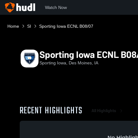
Watch Now
Home
SI
Sporting Iowa ECNL B08/07
Sporting Iowa ECNL B08
Sporting Iowa, Des Moines, IA
RECENT HIGHLIGHTS
All Highlights
No Highligh