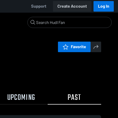
Support
Create Account
Log In
Favorite
UPCOMING
PAST