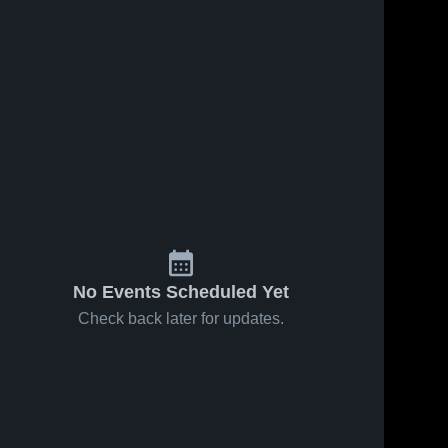
No Events Scheduled Yet
Check back later for updates.