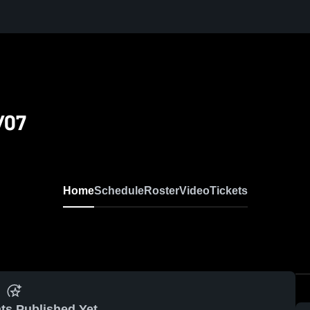
/07
Home
Schedule
Roster
Video
Tickets
ts Published Yet