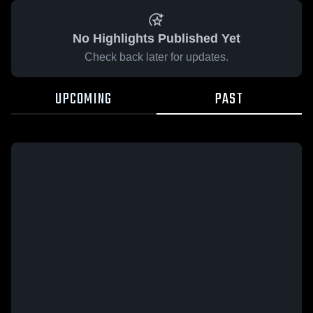
No Highlights Published Yet
Check back later for updates.
UPCOMING
PAST