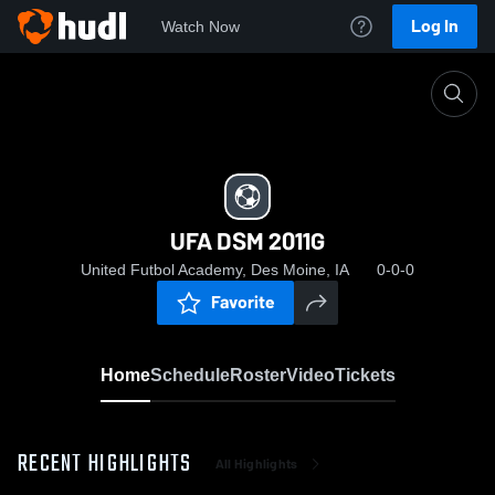
Log In
Watch Now
Home
UFA DSM 2011G
UFA DSM 2011G
United Futbol Academy, Des Moine, IA
0-0-0
Favorite
Home
Schedule
Roster
Video
Tickets
RECENT HIGHLIGHTS
All Highlights