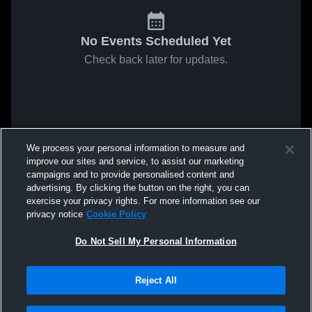
No Events Scheduled Yet
Check back later for updates.
We process your personal information to measure and
improve our sites and service, to assist our marketing
campaigns and to provide personalised content and
advertising. By clicking the button on the right, you can
exercise your privacy rights. For more information see our
privacy notice
Cookie Policy
Do Not Sell My Personal Information
Reject All