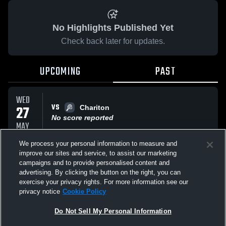
No Highlights Published Yet
Check back later for updates.
UPCOMING
PAST
WED
VS
27
Chariton
No score reported
MAY
We process your personal information to measure and
improve our sites and service, to assist our marketing
WED
VS
27
campaigns and to provide personalised content and
Sgt Bluff
advertising. By clicking the button on the right, you can
No score reported
MAY
exercise your privacy rights. For more information see our
privacy notice
Cookie Policy
All Events
Do Not Sell My Personal Information