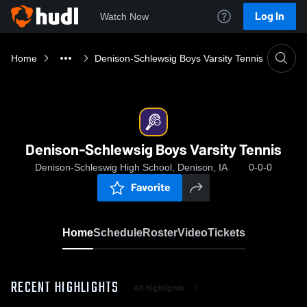
Log In
Watch Now
Home
Denison-Schlewsig Boys Varsity Tennis
Denison-Schlewsig Boys Varsity Tennis
Denison-Schleswig High School, Denison, IA
0-0-0
Favorite
Home
Schedule
Roster
Video
Tickets
RECENT HIGHLIGHTS
All Highlights