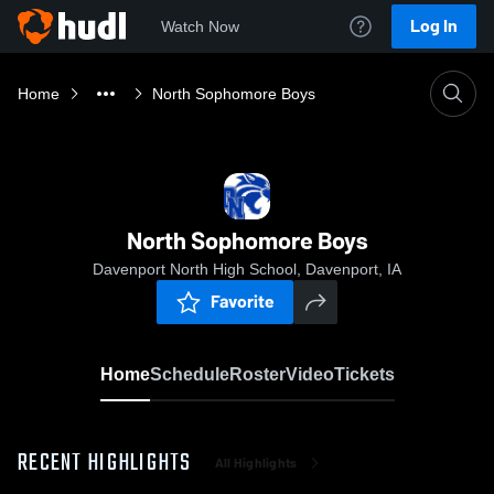
Log In
Watch Now
Home
North Sophomore Boys
North Sophomore Boys
Davenport North High School, Davenport, IA
Favorite
Home
Schedule
Roster
Video
Tickets
RECENT HIGHLIGHTS
All Highlights