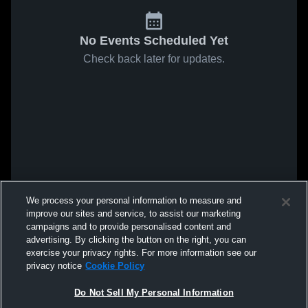
No Events Scheduled Yet
Check back later for updates.
We process your personal information to measure and
improve our sites and service, to assist our marketing
campaigns and to provide personalised content and
advertising. By clicking the button on the right, you can
exercise your privacy rights. For more information see our
privacy notice
Cookie Policy
Do Not Sell My Personal Information