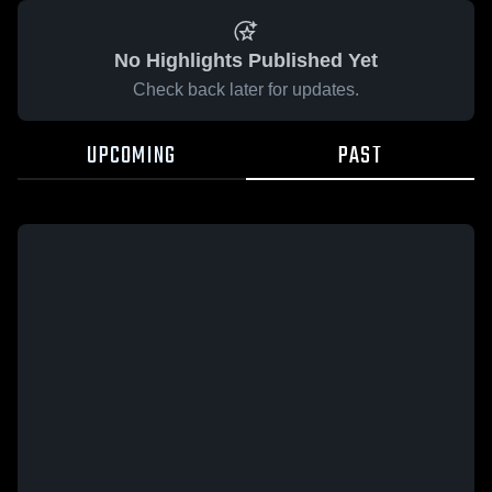
No Highlights Published Yet
Check back later for updates.
UPCOMING
PAST