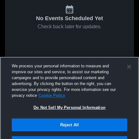
No Events Scheduled Yet
Check back later for updates.
We process your personal information to measure and
improve our sites and service, to assist our marketing
campaigns and to provide personalised content and
advertising. By clicking the button on the right, you can
exercise your privacy rights. For more information see our
privacy notice
Cookie Policy
Do Not Sell My Personal Information
Reject All