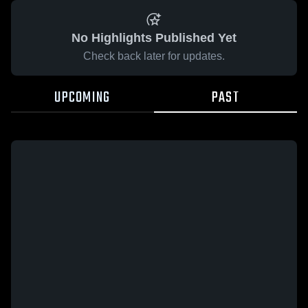
No Highlights Published Yet
Check back later for updates.
UPCOMING
PAST