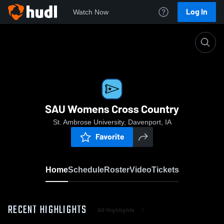
Log In
Watch Now
Home
SAU Womens Cross Country
SAU Womens Cross Country
St. Ambrose University, Davenport, IA
Favorite
Home
Schedule
Roster
Video
Tickets
RECENT HIGHLIGHTS
All Highlights