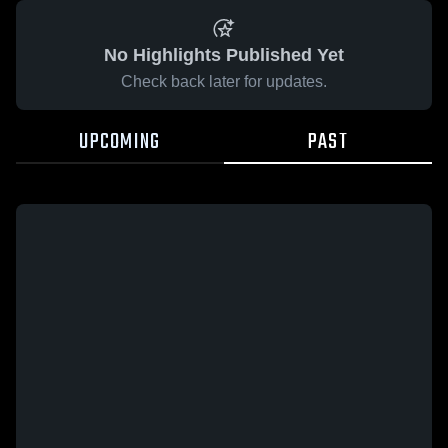
No Highlights Published Yet
Check back later for updates.
UPCOMING
PAST