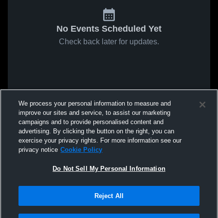
No Events Scheduled Yet
Check back later for updates.
We process your personal information to measure and
improve our sites and service, to assist our marketing
campaigns and to provide personalised content and
advertising. By clicking the button on the right, you can
exercise your privacy rights. For more information see our
privacy notice
Cookie Policy
Do Not Sell My Personal Information
Reject All