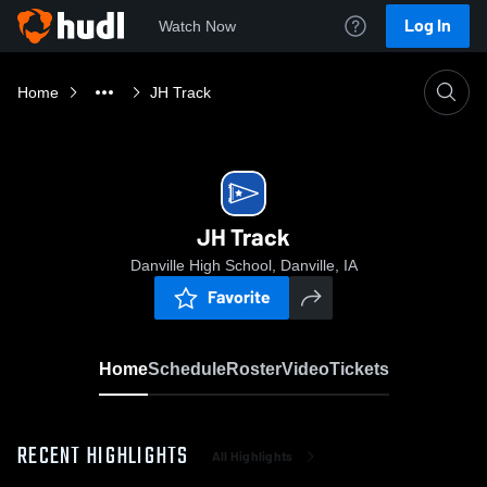
Log In
Watch Now
Home
JH Track
JH Track
Danville High School, Danville, IA
Favorite
Home
Schedule
Roster
Video
Tickets
RECENT HIGHLIGHTS
All Highlights