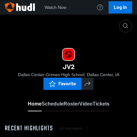
Log In
Watch Now
Home
JV2
JV2
Dallas Center-Grimes High School, Dallas Center, IA
Favorite
Home
Schedule
Roster
Video
Tickets
RECENT HIGHLIGHTS
All Highlights