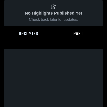
No Highlights Published Yet
Check back later for updates.
UPCOMING
PAST