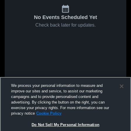
No Events Scheduled Yet
Check back later for updates.
We process your personal information to measure and
improve our sites and service, to assist our marketing
campaigns and to provide personalised content and
advertising. By clicking the button on the right, you can
exercise your privacy rights. For more information see our
privacy notice
Cookie Policy
Do Not Sell My Personal Information