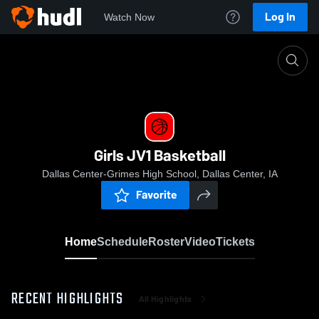
Log In
Watch Now
Home
Girls JV1 Basketball
Girls JV1 Basketball
Dallas Center-Grimes High School, Dallas Center, IA
Favorite
Home
Schedule
Roster
Video
Tickets
RECENT HIGHLIGHTS
All Highlights