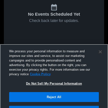
No Events Scheduled Yet
Check back later for updates.
We process your personal information to measure and
improve our sites and service, to assist our marketing
campaigns and to provide personalised content and
advertising. By clicking the button on the right, you can
exercise your privacy rights. For more information see our
privacy notice
Cookie Policy
Do Not Sell My Personal Information
Reject All