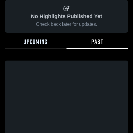
No Highlights Published Yet
Check back later for updates.
UPCOMING
PAST