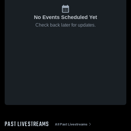
No Events Scheduled Yet
Check back later for updates.
PAST LIVESTREAMS
All Past Livestreams