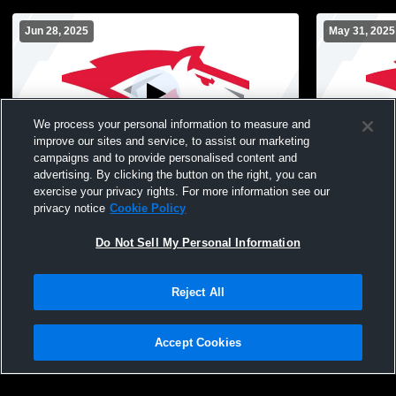
Jun 28, 2025
May 31, 2025
We process your personal information to measure and
improve our sites and service, to assist our marketing
W 6
-
1
campaigns and to provide personalised content and
advertising. By clicking the button on the right, you can
Linn - Mar High School vs Dallas Center-
Pella High 
exercise your privacy rights. For more information see our
Grimes High School Womens Varsity
High School
privacy notice
Cookie Policy
Softball
Do Not Sell My Personal Information
Reject All
Accept Cookies
Privacy Policy
|
Terms & Conditions
|
Software License Agreement
|
Do
Not Sell My Personal Information
|
Cookies
|
Security
Hudl is a product and service of Agile Sports Technologies, Inc. All text and design