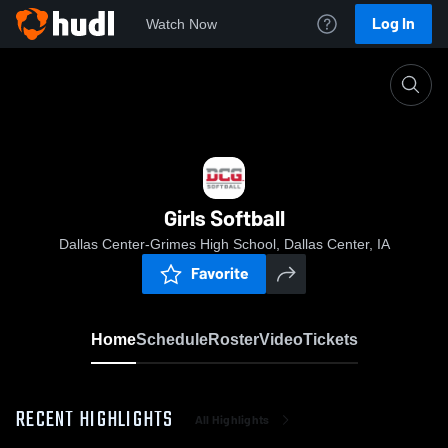
Log In
Watch Now
Home
Girls Softball
Girls Softball
Dallas Center-Grimes High School, Dallas Center, IA
Favorite
Home
Schedule
Roster
Video
Tickets
RECENT HIGHLIGHTS
All Highlights