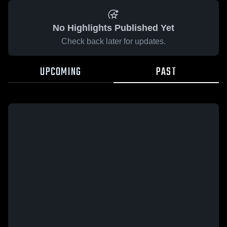
No Highlights Published Yet
Check back later for updates.
UPCOMING
PAST