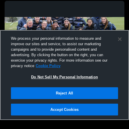
We process your personal information to measure and
improve our sites and service, to assist our marketing
campaigns and to provide personalised content and
advertising. By clicking the button on the right, you can
exercise your privacy rights. For more information see our
privacy notice
Cookie Policy
Do Not Sell My Personal Information
Privacy Policy
|
Terms & Conditions
|
Software License Agreement
|
Do
Reject All
Not Sell My Personal Information
|
Cookies
|
Security
Hudl is a product and service of Agile Sports Technologies, Inc. All text and design
©2007-2026. All rights reserved.
Accept Cookies