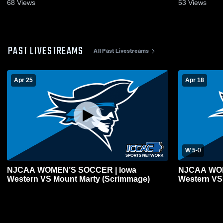
2025
Oct. 8, 2025
68
Views
53
Views
PAST LIVESTREAMS
All Past Livestreams
Apr 25
Apr 18
W 5
-
0
NJCAA WOMEN’S SOCCER | Iowa
NJCAA WOM
Western VS Mount Marty (Scrimmage)
Western VS 
(Scrimmage