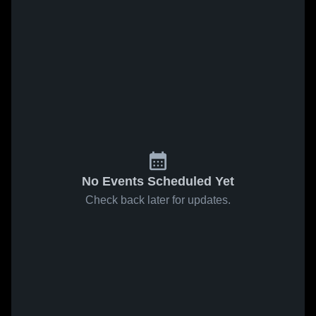
No Events Scheduled Yet
Check back later for updates.