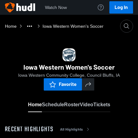
Log In
Watch Now
Home
Iowa Western Women's Soccer
Iowa Western Women's Soccer
Iowa Western Community College, Council Bluffs, IA
Favorite
Home
Schedule
Roster
Video
Tickets
RECENT HIGHLIGHTS
All Highlights