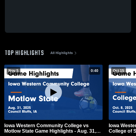
TOP HIGHLIGHTS
All Highlights
Nov 5
0:40
Oct 15
Iowa Western Community College vs
Iowa Weste
Motlow State Game Highlights - Aug. 31,
College of 