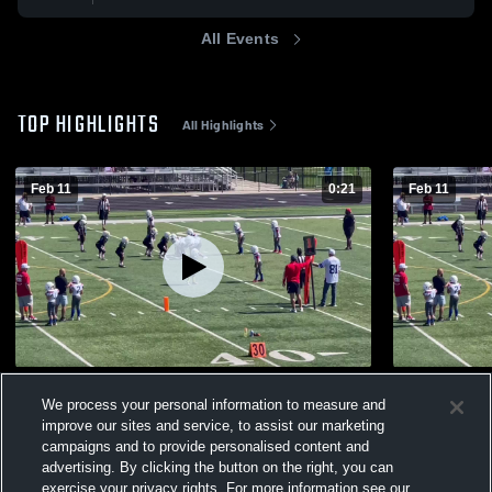
All Events
TOP HIGHLIGHTS
All Highlights
Feb 11
0:21
Feb 11
Highlight
Assist Trai
We process your personal information to measure and
24
Views
6
Views
improve our sites and service, to assist our marketing
campaigns and to provide personalised content and
advertising. By clicking the button on the right, you can
exercise your privacy rights. For more information see our