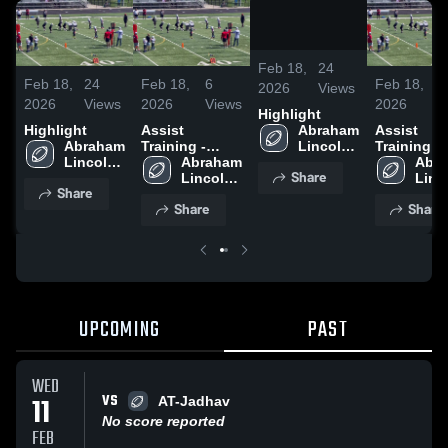
/
0:21
Feb 18,
24
Feb 18,
24
Feb 18,
6
Feb 18,
6
2026
Views
2026
Views
2026
Views
2026
V
Highlight
Highlight
Assist
Assist
Abraham 
Abraham 
Training -
Training -
Lincoln 
Lincoln 
Krunal Jadhav
Abraham 
Krunal Ja
Abra
8U
Share
8U
Lincoln 
Linco
Share
8U
8U
Share
Share
UPCOMING
PAST
WED
VS
11
AT-Jadhav
No score reported
FEB