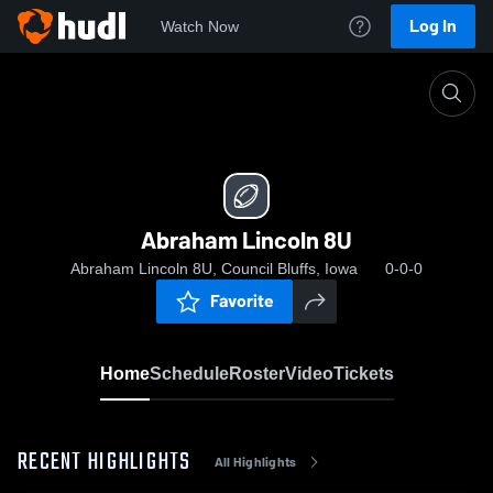
Log In
Watch Now
Home
Abraham Lincoln 8U
Abraham Lincoln 8U
Abraham Lincoln 8U, Council Bluffs, Iowa
0-0-0
Favorite
Home
Schedule
Roster
Video
Tickets
RECENT HIGHLIGHTS
All Highlights
0:11