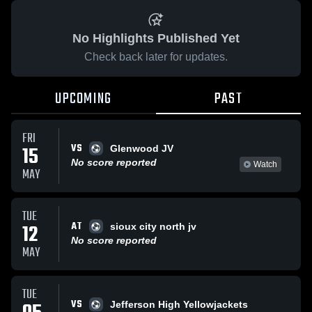
No Highlights Published Yet
Check back later for updates.
UPCOMING
PAST
FRI
VS
15
Glenwood JV
No score reported
Watch
MAY
TUE
AT
12
sioux city north jv
No score reported
MAY
TUE
VS
Jefferson High Yellowjackets