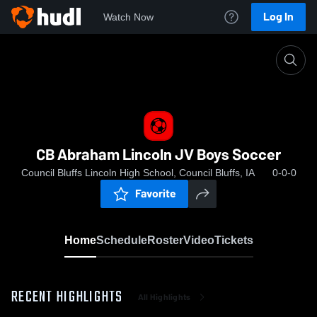
Log In
Watch Now
Home
CB Abraham Lincoln JV Boys Soccer
CB Abraham Lincoln JV Boys Soccer
Council Bluffs Lincoln High School, Council Bluffs, IA
0-0-0
Favorite
Home
Schedule
Roster
Video
Tickets
RECENT HIGHLIGHTS
All Highlights