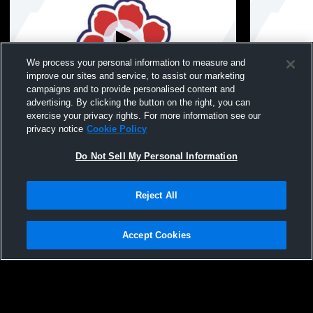
We process your personal information to measure and
improve our sites and service, to assist our marketing
Paid Access
campaigns and to provide personalised content and
advertising. By clicking the button on the right, you can
Council Bluffs Lincoln High School vs
Council Blu
exercise your privacy rights. For more information see our
Glenwood JV Mens JV Soccer
Council Blu
privacy notice
Cookie Policy
Mens JV So
Do Not Sell My Personal Information
Reject All
Accept Cookies
Privacy Policy
|
Terms & Conditions
|
Software License Agreement
|
Do
Not Sell My Personal Information
|
Cookies
|
Security
Hudl is a product and service of Agile Sports Technologies, Inc. All text and design
©2007-2026. All rights reserved.