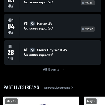
05
No score reported
Watch
MAY
MON
VS
04
Harlan JV
No score reported
Watch
MAY
TUE
AT
28
Sioux City West JV
No score reported
APR
All Events
PAST LIVESTREAMS
All Past Livestreams
May 15
May 5