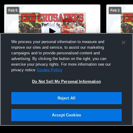
Feb 5
Feb 3
We process your personal information to measure and
improve our sites and service, to assist our marketing
campaigns and to provide personalised content and
advertising. By clicking the button on the right, you can
Coon Rapids-Bayard vs AC/GC High
Coon Rapid
exercise your privacy rights. For more information see our
School Girls' JuniorVarsity Basketball
School Girl
privacy notice
Cookie Policy
Do Not Sell My Personal Information
Reject All
Accept Cookies
Privacy Policy
|
Terms & Conditions
|
Software License Agreement
|
Do
Not Sell My Personal Information
|
Cookies
|
Security
Hudl is a product and service of Agile Sports Technologies, Inc. All text and design