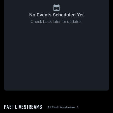
No Events Scheduled Yet
Check back later for updates.
PAST LIVESTREAMS
All Past Livestreams