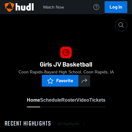
Log In
Watch Now
Home
Girls JV Basketball
Girls JV Basketball
Coon Rapids-Bayard High School, Coon Rapids, IA
Favorite
Home
Schedule
Roster
Video
Tickets
RECENT HIGHLIGHTS
All Highlights