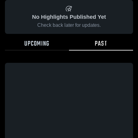
No Highlights Published Yet
Check back later for updates.
UPCOMING
PAST