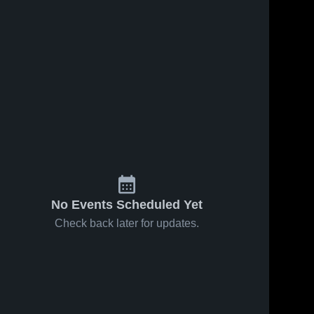
No Events Scheduled Yet
Check back later for updates.