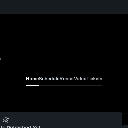
A
Home
Schedule
Roster
Video
Tickets
ts Published Yet