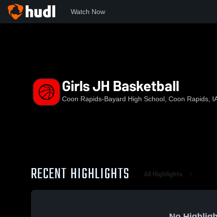
Watch Now
Home
CR-B
Girls JH Basketball
Girls JH Basketball
Coon Rapids-Bayard High School, Coon Rapids, I
RECENT HIGHLIGHTS
All Highlights
No Highligh