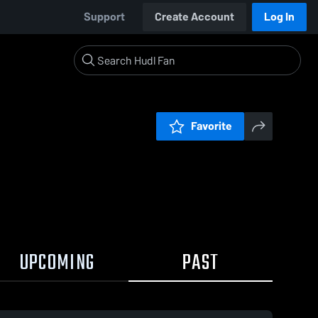
Support
Create Account
Log In
Favorite
UPCOMING
PAST