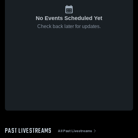
No Events Scheduled Yet
Check back later for updates.
PAST LIVESTREAMS
All Past Livestreams