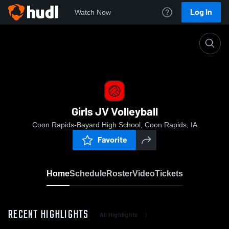
Log In
Watch Now
Home
Girls JV Volleyball
Girls JV Volleyball
Coon Rapids-Bayard High School, Coon Rapids, IA
Favorite
Home
Schedule
Roster
Video
Tickets
RECENT HIGHLIGHTS
All Highlights