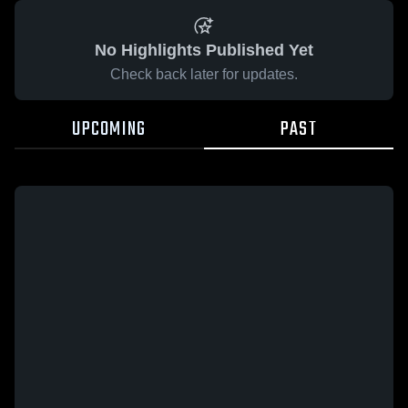
No Highlights Published Yet
Check back later for updates.
UPCOMING
PAST