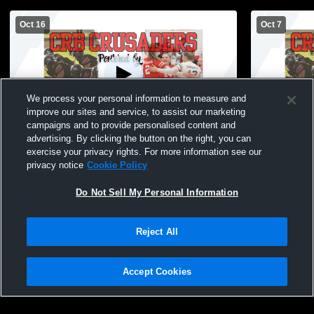
Oct 16
Oct 7
We process your personal information to measure and
improve our sites and service, to assist our marketing
campaigns and to provide personalised content and
advertising. By clicking the button on the right, you can
Coon Rapids-Bayard vs Exira-EHK High
Coon Rapid
exercise your privacy rights. For more information see our
School Girls' JuniorVarsity Volleyball
School Girls
privacy notice
Cookie Policy
Do Not Sell My Personal Information
Reject All
Accept Cookies
Privacy Policy
|
Terms & Conditions
|
Software License Agreement
|
Do
Not Sell My Personal Information
|
Cookies
|
Security
Hudl is a product and service of Agile Sports Technologies, Inc. All text and design