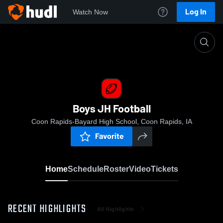
Log In
Watch Now
Home
Boys JH Football
Boys JH Football
Coon Rapids-Bayard High School, Coon Rapids, IA
Favorite
Home
Schedule
Roster
Video
Tickets
RECENT HIGHLIGHTS
All Highlights