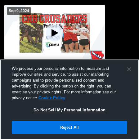
Sep 9, 2024
Coon Rapids-Bayard High School vs
We process your personal information to measure and
Glidden-Ralston High School Mens
improve our sites and service, to assist our marketing
Freshman Football
campaigns and to provide personalised content and
advertising. By clicking the button on the right, you can
exercise your privacy rights. For more information see our
privacy notice
Cookie Policy
Do Not Sell My Personal Information
Reject All
Privacy Policy
|
Terms & Conditions
|
Software License Agreement
|
Do
Not Sell My Personal Information
|
Cookies
|
Security
Hudl is a product and service of Agile Sports Technologies, Inc. All text and design