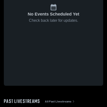
No Events Scheduled Yet
Check back later for updates.
PAST LIVESTREAMS
All Past Livestreams