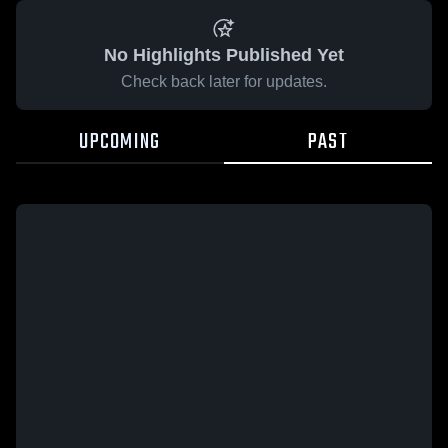
No Highlights Published Yet
Check back later for updates.
UPCOMING
PAST