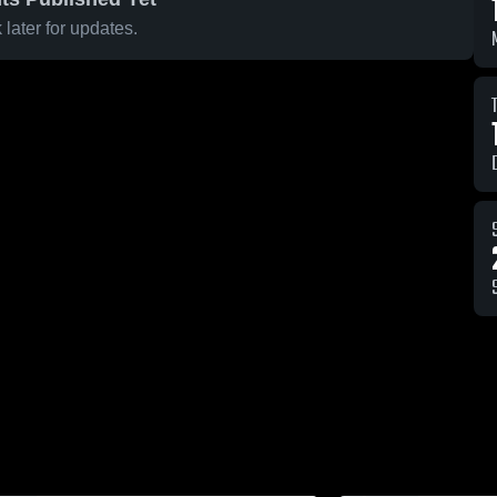
later for updates.