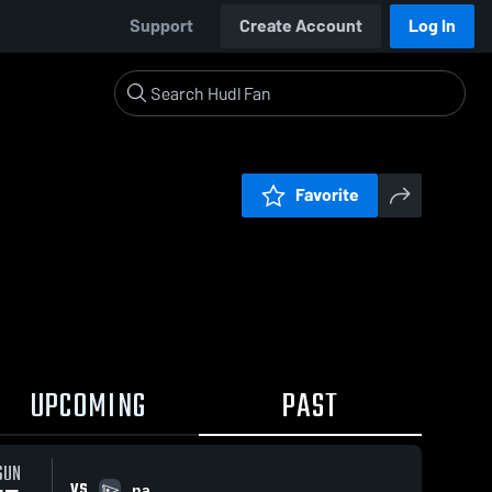
Support
Create Account
Log In
Favorite
UPCOMING
PAST
SUN
VS
na