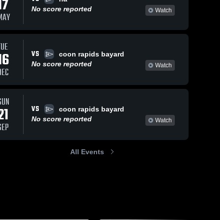
17
No score reported
Watch
MAY
TUE
VS
16
coon rapids bayard
No score reported
Watch
DEC
SUN
VS
21
coon rapids bayard
No score reported
Watch
SEP
All Events