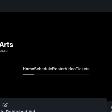
Arts
A
0-0-0
Home
Schedule
Roster
Video
Tickets
ts Published Yet