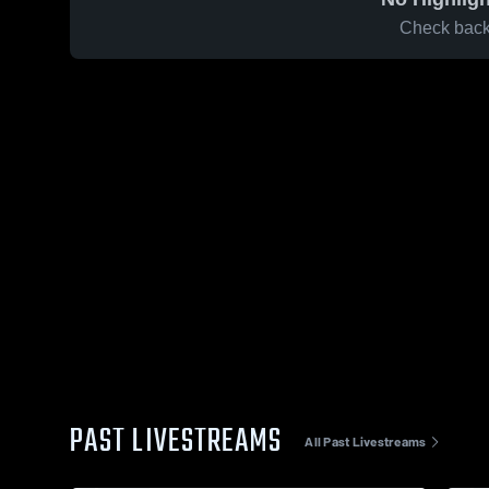
Check back 
PAST LIVESTREAMS
All Past Livestreams