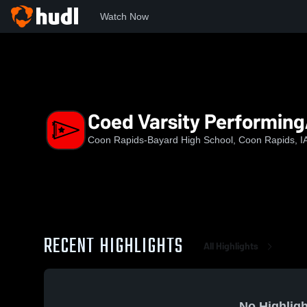
Watch Now
Home
CR-B
Coed Varsity PerformingArts
Coed Varsity Performing
Coon Rapids-Bayard High School, Coon Rapids, I
RECENT HIGHLIGHTS
All Highlights
No Highligh