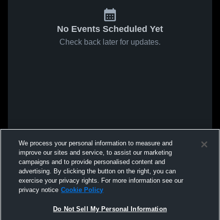
No Events Scheduled Yet
Check back later for updates.
We process your personal information to measure and
improve our sites and service, to assist our marketing
campaigns and to provide personalised content and
advertising. By clicking the button on the right, you can
exercise your privacy rights. For more information see our
privacy notice
Cookie Policy
Do Not Sell My Personal Information