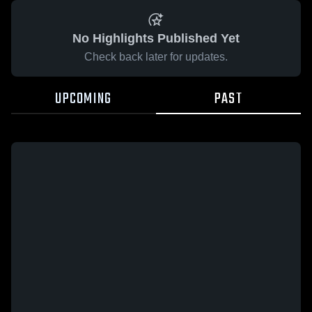
No Highlights Published Yet
Check back later for updates.
UPCOMING
PAST