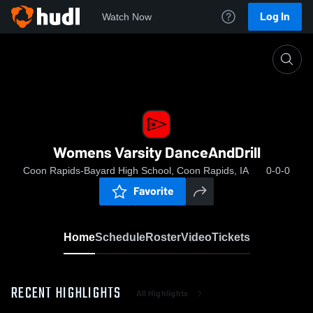
Log In
Watch Now
Home
Womens Varsity DanceAndDrill
Womens Varsity DanceAndDrill
Coon Rapids-Bayard High School, Coon Rapids, IA
0-0-0
Favorite
Home
Schedule
Roster
Video
Tickets
RECENT HIGHLIGHTS
All Highlights