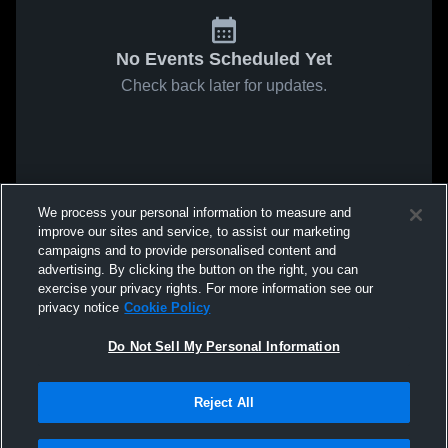
No Events Scheduled Yet
Check back later for updates.
We process your personal information to measure and
improve our sites and service, to assist our marketing
campaigns and to provide personalised content and
advertising. By clicking the button on the right, you can
exercise your privacy rights. For more information see our
privacy notice
Cookie Policy
Do Not Sell My Personal Information
Reject All