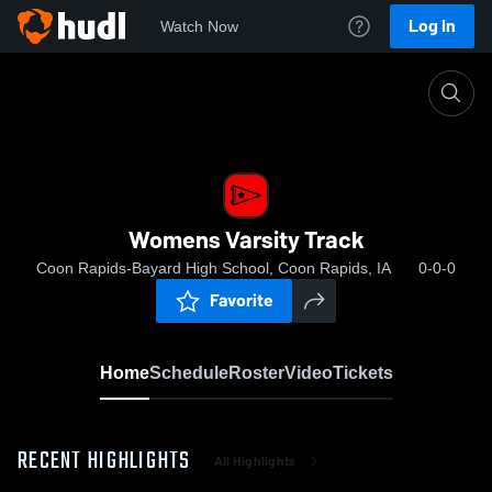
Log In
Watch Now
Home
Womens Varsity Track
Womens Varsity Track
Coon Rapids-Bayard High School, Coon Rapids, IA
0-0-0
Favorite
Home
Schedule
Roster
Video
Tickets
RECENT HIGHLIGHTS
All Highlights