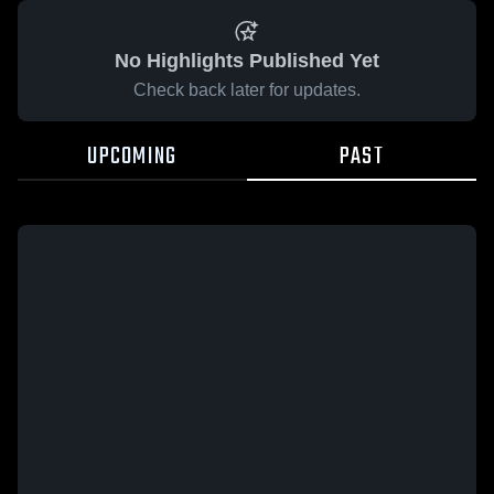
No Highlights Published Yet
Check back later for updates.
UPCOMING
PAST