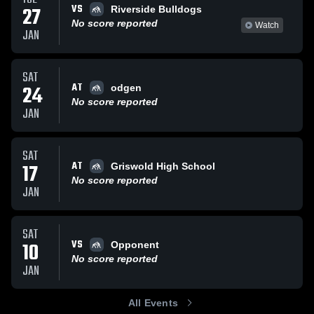
VS
27
Riverside Bulldogs
No score reported
Watch
JAN
SAT
AT
24
odgen
No score reported
JAN
SAT
AT
17
Griswold High School
No score reported
JAN
SAT
VS
10
Opponent
No score reported
JAN
All Events