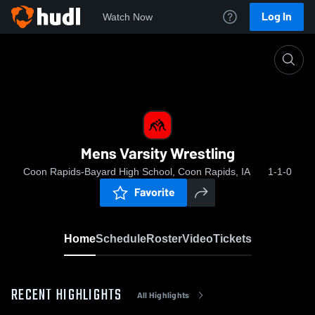
Log In
Watch Now
Home
Mens Varsity Wrestling
Mens Varsity Wrestling
Coon Rapids-Bayard High School, Coon Rapids, IA
1-1-0
Favorite
Home
Schedule
Roster
Video
Tickets
RECENT HIGHLIGHTS
All Highlights