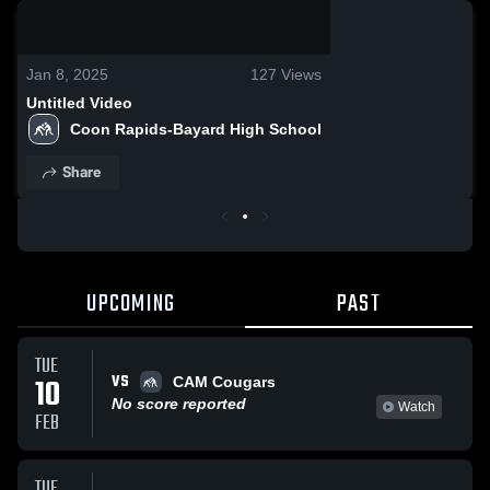
0:08 / 0:20
Jan 8, 2025
127
Views
Untitled Video
Coon Rapids-Bayard High School
Share
UPCOMING
PAST
TUE
VS
10
CAM Cougars
No score reported
Watch
FEB
TUE