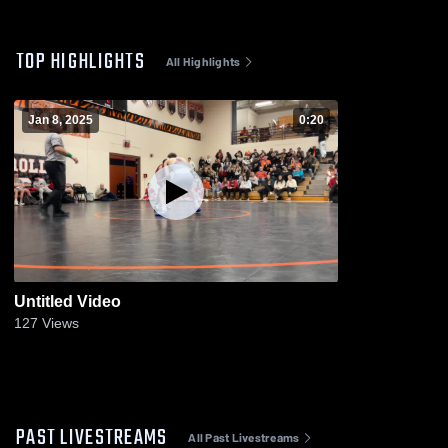
TOP HIGHLIGHTS
All Highlights
Jan 8, 2025
0:20
Untitled Video
127
Views
PAST LIVESTREAMS
All Past Livestreams