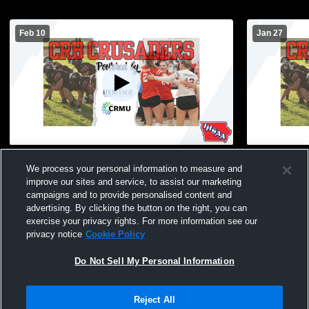
Feb 10
Jan 27
RVC Meet
Coon Rapid
We process your personal information to measure and
MVAOCOU, R
improve our sites and service, to assist our marketing
campaigns and to provide personalised content and
advertising. By clicking the button on the right, you can
exercise your privacy rights. For more information see our
privacy notice
Cookie Policy
Do Not Sell My Personal Information
Privacy Policy
|
Terms & Conditions
|
Software License Agreement
|
Do
Reject All
Not Sell My Personal Information
|
Cookies
|
Security