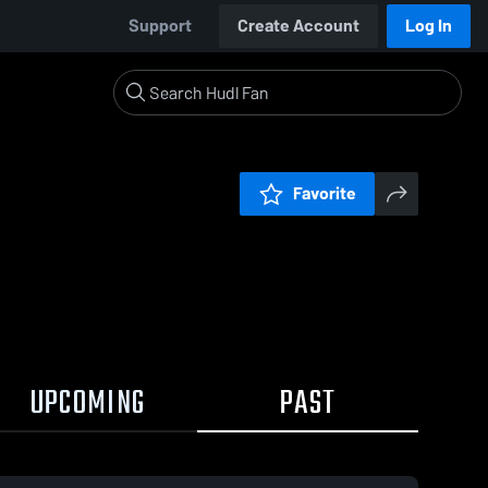
Support
Create Account
Log In
Favorite
UPCOMING
PAST