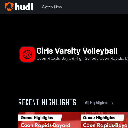
Watch Now
Home
CR-B
Girls Varsity Volleyball
Girls Varsity Volleyball
Coon Rapids-Bayard High School, Coon Rapids, I
RECENT HIGHLIGHTS
All Highlights