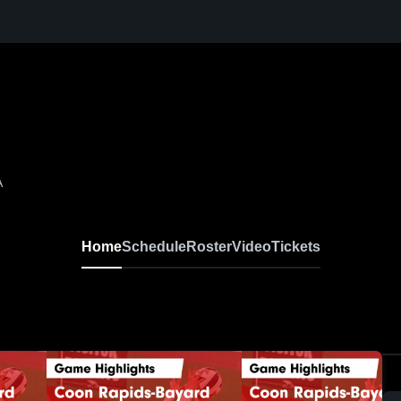
A
Home
Schedule
Roster
Video
Tickets