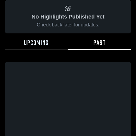
No Highlights Published Yet
Check back later for updates.
UPCOMING
PAST