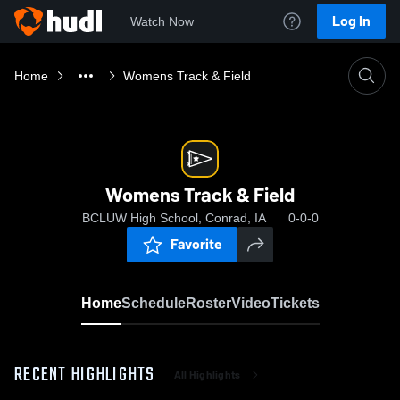
Log In
Watch Now
Home
Womens Track & Field
Womens Track & Field
BCLUW High School, Conrad, IA
0-0-0
Favorite
Home
Schedule
Roster
Video
Tickets
RECENT HIGHLIGHTS
All Highlights