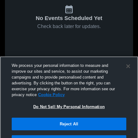
No Events Scheduled Yet
Check back later for updates.
We process your personal information to measure and
improve our sites and service, to assist our marketing
campaigns and to provide personalised content and
advertising. By clicking the button on the right, you can
exercise your privacy rights. For more information see our
privacy notice
Cookie Policy
Do Not Sell My Personal Information
Reject All