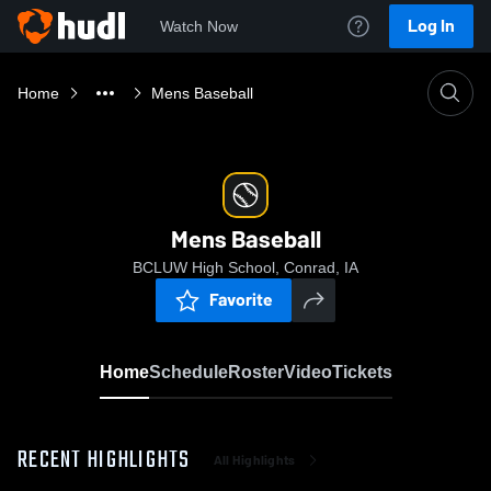
Log In
Watch Now
Home
Mens Baseball
Mens Baseball
BCLUW High School, Conrad, IA
Favorite
Home
Schedule
Roster
Video
Tickets
RECENT HIGHLIGHTS
All Highlights