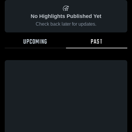
No Highlights Published Yet
Check back later for updates.
UPCOMING
PAST