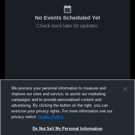
No Events Scheduled Yet
Check back later for updates.
We process your personal information to measure and
improve our sites and service, to assist our marketing
campaigns and to provide personalised content and
advertising. By clicking the button on the right, you can
exercise your privacy rights. For more information see our
privacy notice
Cookie Policy
Do Not Sell My Personal Information