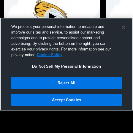
We process your personal information to measure and
improve our sites and service, to assist our marketing
Paid Access
campaigns and to provide personalised content and
advertising. By clicking the button on the right, you can
IA Star Tourney Session 2
IA Star Tou
exercise your privacy rights. For more information see our
privacy notice
Cookie Policy
Do Not Sell My Personal Information
Reject All
Accept Cookies
Privacy Policy
|
Terms & Conditions
|
Software License Agreement
|
Do
Not Sell My Personal Information
|
Cookies
|
Security
Hudl is a product and service of Agile Sports Technologies, Inc. All text and design
©2007-2026. All rights reserved.