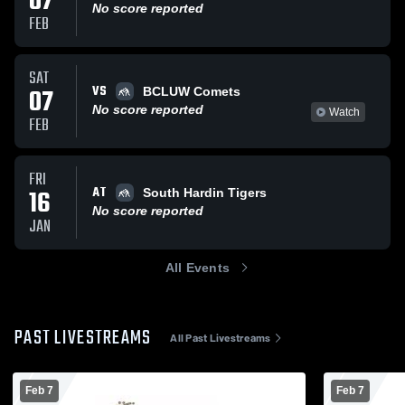
07
No score reported
FEB
SAT
VS
07
BCLUW Comets
No score reported
Watch
FEB
FRI
AT
16
South Hardin Tigers
No score reported
JAN
All Events
PAST LIVESTREAMS
All Past Livestreams
Feb 7
Feb 7