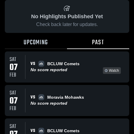
No Highlights Published Yet
Check back later for updates.
UPCOMING
PAST
SAT
VS
07
BCLUW Comets
No score reported
Watch
FEB
SAT
VS
07
Moravia Mohawks
No score reported
FEB
SAT
VS
BCLUW Comets