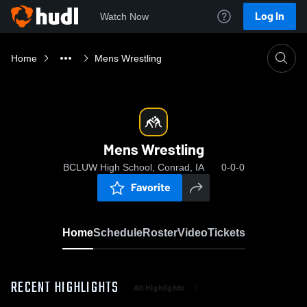
Log In
Watch Now
Home
Mens Wrestling
Mens Wrestling
BCLUW High School, Conrad, IA
0-0-0
Favorite
Home
Schedule
Roster
Video
Tickets
RECENT HIGHLIGHTS
All Highlights